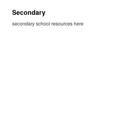
Secondary
secondary school resources here