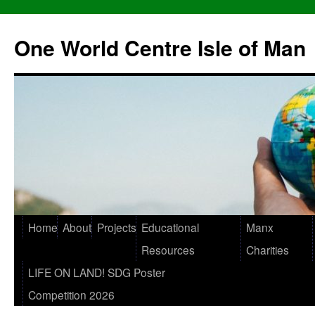
One World Centre Isle of Man
Home
About
Projects
Educational
Manx
Resources
Charities
LIFE ON LAND! SDG Poster
Competition 2026