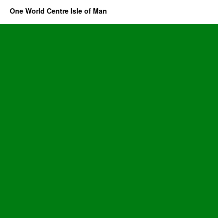
One World Centre Isle of Man