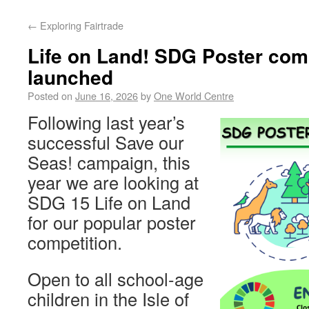
←
Exploring Fairtrade
Life on Land! SDG Poster com
launched
Posted on
June 16, 2026
by
One World Centre
Following last year’s
successful Save our
Seas! campaign, this
year we are looking at
SDG 15 Life on Land
for our popular poster
competition.
Open to all school-age
children in the Isle of