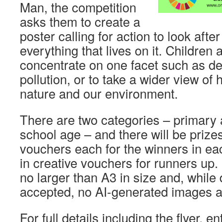
Man, the competition
asks them to create a
poster calling for action to look afte
everything that lives on it. Children a
concentrate on one facet such as de
pollution, or to take a wider view of
nature and our environment.
There are two categories – primary
school age – and there will be prizes
vouchers each for the winners in e
in creative vouchers for runners up.
no larger than A3 in size and, while d
accepted, no AI-generated images a
For full details including the flyer, 