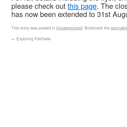
please check out
this page
. The clo
has now been extended to 31st Aug
This entry was posted in
Uncategorized
. Bookmark the
permalin
←
Exploring Fairtrade