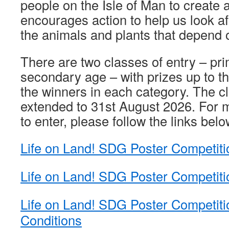
people on the Isle of Man to create a
encourages action to help us look af
the animals and plants that depend o
There are two classes of entry – pr
secondary age – with prizes up to th
the winners in each category. The c
extended to 31st August 2026. For 
to enter, please follow the links belo
Life on Land! SDG Poster Competiti
Life on Land! SDG Poster Competit
Life on Land! SDG Poster Competit
Conditions