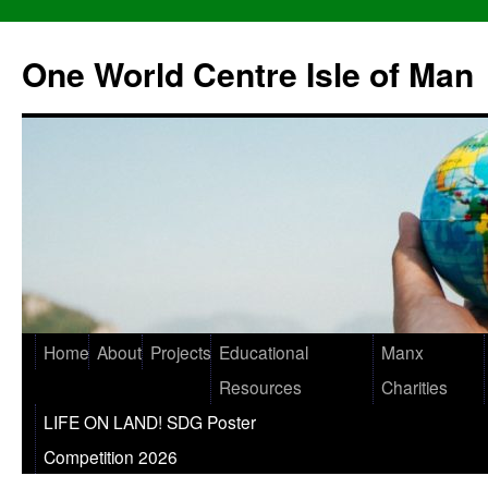
One World Centre Isle of Man
Home
About
Projects
Educational
Manx
Resources
Charities
LIFE ON LAND! SDG Poster
Competition 2026