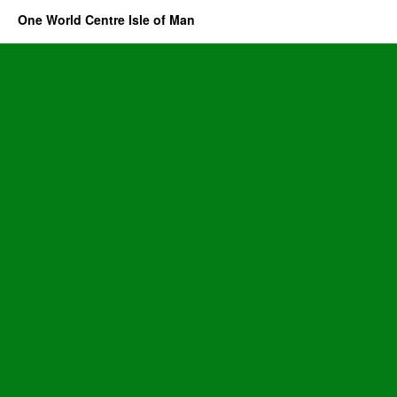
One World Centre Isle of Man