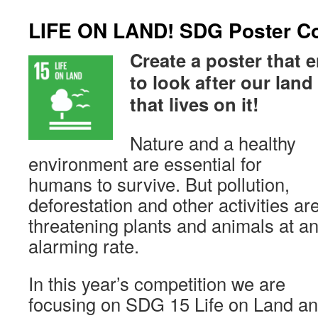
LIFE ON LAND! SDG Poster Co
Create a poster that
to look after our lan
that lives on it!
Nature and a healthy
environment are essential for
humans to survive. But pollution,
deforestation and other activities ar
threatening plants and animals at a
alarming rate.
In this year’s competition we are
focusing on SDG 15 Life on Land a