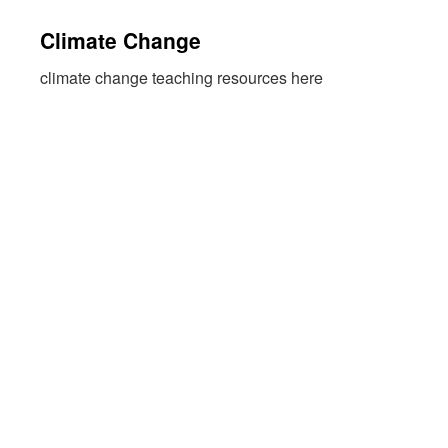
Climate Change
climate change teaching resources here