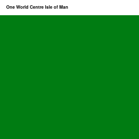
One World Centre Isle of Man