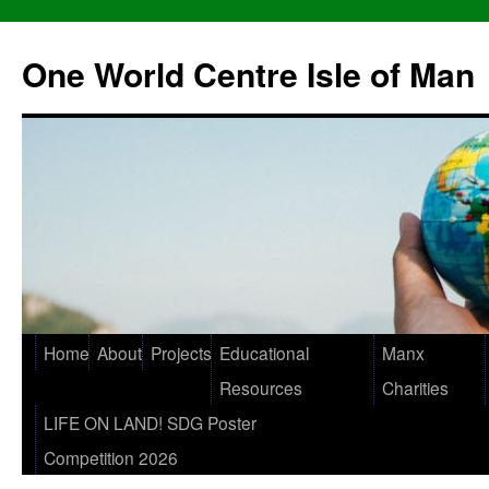
One World Centre Isle of Man
Home
About
Projects
Educational
Manx
Resources
Charities
LIFE ON LAND! SDG Poster
Competition 2026