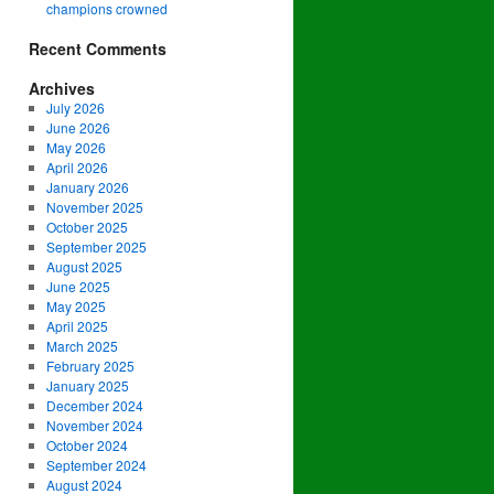
champions crowned
Recent Comments
Archives
July 2026
June 2026
May 2026
April 2026
January 2026
November 2025
October 2025
September 2025
August 2025
June 2025
May 2025
April 2025
March 2025
February 2025
January 2025
December 2024
November 2024
October 2024
September 2024
August 2024