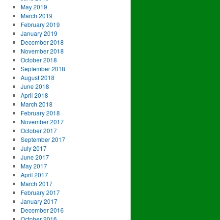
May 2019
March 2019
February 2019
January 2019
December 2018
November 2018
October 2018
September 2018
August 2018
June 2018
April 2018
March 2018
February 2018
November 2017
October 2017
September 2017
July 2017
June 2017
May 2017
April 2017
March 2017
February 2017
January 2017
December 2016
October 2016