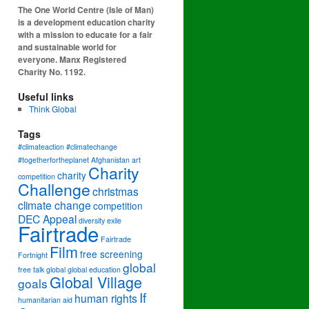
The One World Centre (Isle of Man)
is a development education charity
with a mission to educate for a fair
and sustainable world for
everyone. Manx Registered
Charity No. 1192.
Useful links
Think Global
Tags
#climateaction #climatechange
#togetherfortheplanet
Afghanistan
art
Charity
charity
competition
Challenge
christmas
climate change
competition
DEC Appeal
diversity
exile
Fairtrade
Fairtrade
Film
free screening
Fortnight
global
free talk
global
global education
Global Village
goals
If
human rights
humanitarian aid