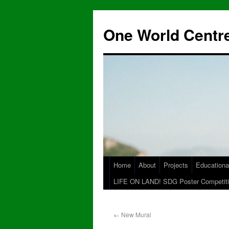
One World Centre
Home
About
Projects
Educationa
LIFE ON LAND! SDG Poster Competiti
←
New Mural