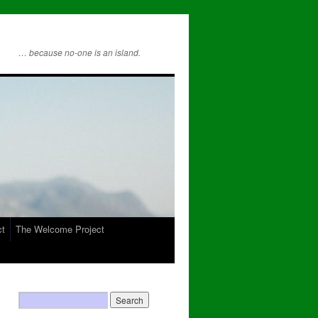
… because no-one is an island.
ct
The Welcome Project