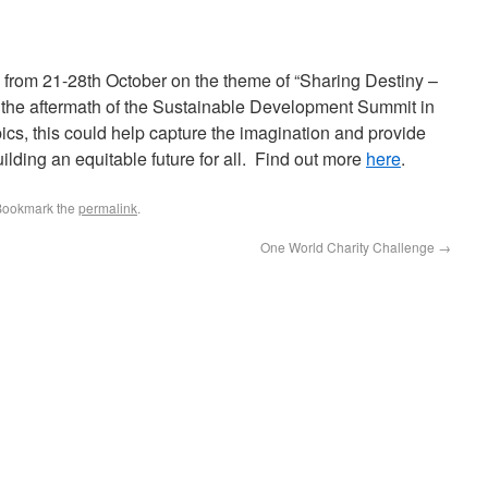
from 21-28th October on the theme of “Sharing Destiny –
he aftermath of the Sustainable Development Summit in
cs, this could help capture the imagination and provide
building an equitable future for all. Find out more
here
.
Bookmark the
permalink
.
One World Charity Challenge
→