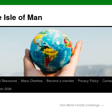
 Isle of Man
l Resources
Manx Charities
Become a member
Privacy Policy
Conta
on 2026
One World Charity Challenge
→