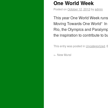
One World Week
Posted on
October 12, 2012
by
admin
This year One World Week runs 
Moving Towards One World” In t
Rio, the Olympics and Paralympi
the inspiration to contribute to 
This entry was posted in
Uncategorized
. 
←
New Mural