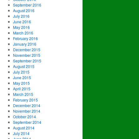
September 2016
August 2016
July 2016
June 2016
May 2016
March 2016
February 2016
January 2016
December 2015
November 2015
September 2015
August 2015
July 2015
June 2015
May 2015
April 2015
March 2015
February 2015
December 2014
November 2014
October 2014
September 2014
August 2014
July 2014
June 2014