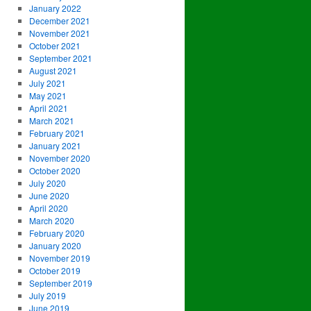
January 2022
December 2021
November 2021
October 2021
September 2021
August 2021
July 2021
May 2021
April 2021
March 2021
February 2021
January 2021
November 2020
October 2020
July 2020
June 2020
April 2020
March 2020
February 2020
January 2020
November 2019
October 2019
September 2019
July 2019
June 2019