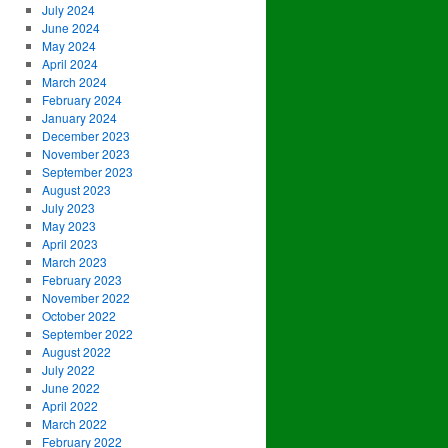
July 2024
June 2024
May 2024
April 2024
March 2024
February 2024
January 2024
December 2023
November 2023
September 2023
August 2023
July 2023
May 2023
April 2023
March 2023
February 2023
November 2022
October 2022
September 2022
August 2022
July 2022
June 2022
April 2022
March 2022
February 2022