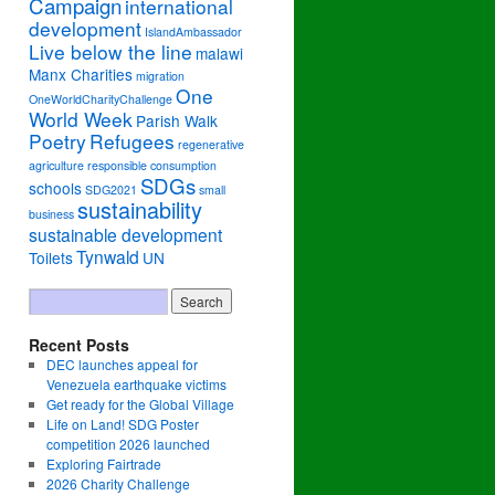
Campaign
international
development
IslandAmbassador
Live below the line
malawi
Manx Charities
migration
One
OneWorldCharityChallenge
World Week
Parish Walk
Poetry
Refugees
regenerative
agriculture
responsible consumption
SDGs
schools
SDG2021
small
sustainability
business
sustainable development
Tynwald
Toilets
UN
Recent Posts
DEC launches appeal for
Venezuela earthquake victims
Get ready for the Global Village
Life on Land! SDG Poster
competition 2026 launched
Exploring Fairtrade
2026 Charity Challenge