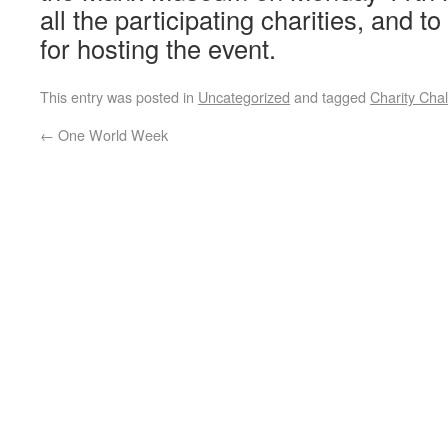
all the participating charities, and t
for hosting the event.
This entry was posted in
Uncategorized
and tagged
Charity Cha
←
One World Week