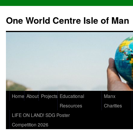
One World Centre Isle of Man
Home
About
Projects
Educational
Manx
Resources
Charities
LIFE ON LAND! SDG Poster
Competition 2026