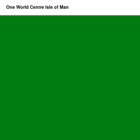
One World Centre Isle of Man