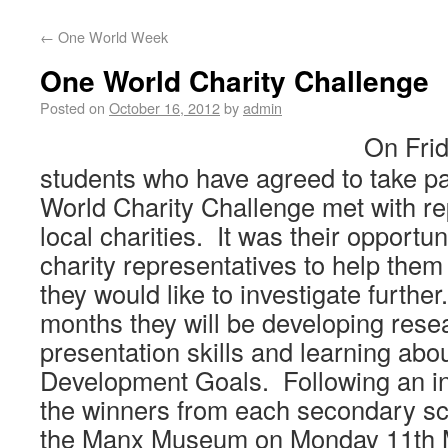
←
One World Week
One World Charity Challenge
Posted on
October 16, 2012
by
admin
On Frid
students who have agreed to take par
World Charity Challenge met with re
local charities. It was their opportun
charity representatives to help the
they would like to investigate further
months they will be developing rese
presentation skills and learning abo
Development Goals. Following an in
the winners from each secondary sc
the Manx Museum on Monday 11th 