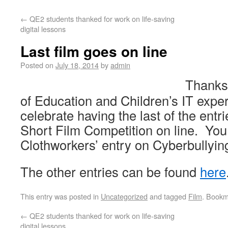
←
QE2 students thanked for work on life-saving
digital lessons
Last film goes on line
Posted on
July 18, 2014
by
admin
Thanks
of Education and Children’s IT expe
celebrate having the last of the entr
Short Film Competition on line. You
Clothworkers’ entry on Cyberbullyi
The other entries can be found
here
This entry was posted in
Uncategorized
and tagged
Film
. Bookm
←
QE2 students thanked for work on life-saving
digital lessons