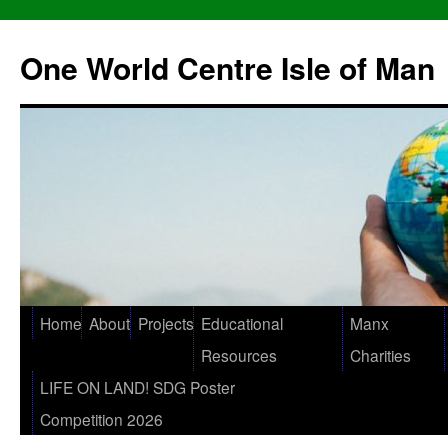
One World Centre Isle of Man
Home
About
Projects
Educational
Manx
Resources
Charities
LIFE ON LAND! SDG Poster
Competition 2026