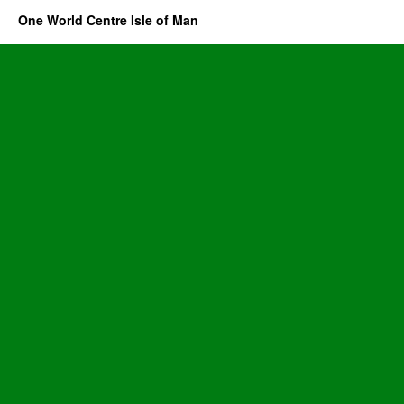
One World Centre Isle of Man