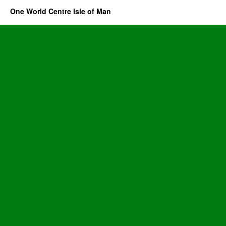
One World Centre Isle of Man