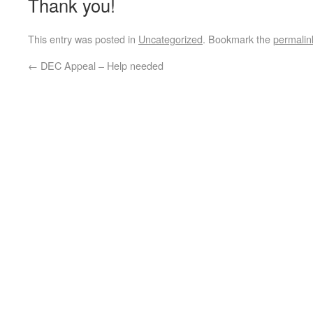
Thank you!
This entry was posted in
Uncategorized
. Bookmark the
permalin
←
DEC Appeal – Help needed