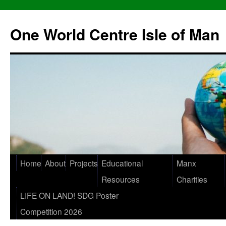
One World Centre Isle of Man
Home
About
Projects
Educational
Manx
Resources
Charities
LIFE ON LAND! SDG Poster
Competition 2026