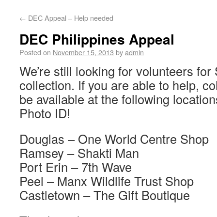
←
DEC Appeal – Help needed
DEC Philippines Appeal
Posted on
November 15, 2013
by
admin
We’re still looking for volunteers fo
collection. If you are able to help, co
be available at the following locatio
Photo ID!
Douglas – One World Centre Shop
Ramsey – Shakti Man
Port Erin – 7th Wave
Peel – Manx Wildlife Trust Shop
Castletown – The Gift Boutique