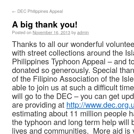
←
DEC Philippines Appeal
A big thank you!
Posted on
November 16, 2013
by
admin
Thanks to all our wonderful volunte
with street collections around the I
Philippines Typhoon Appeal – and t
donated so generously. Special tha
of the Filipino Association of the Is
able to join us at such a difficult tim
will go to the DEC – you can get upd
are providing at
http://www.dec.org.
estimating about 11 million people 
the typhoon and long term help will 
lives and communities. More aid is v