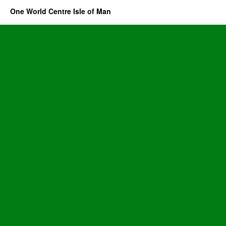
One World Centre Isle of Man