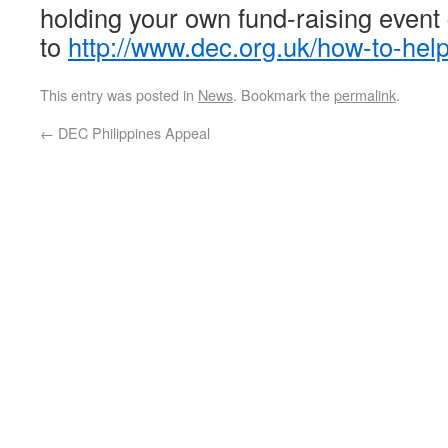
holding your own fund-raising event
to
http://www.dec.org.uk/how-to-hel
This entry was posted in
News
. Bookmark the
permalink
.
←
DEC Philippines Appeal