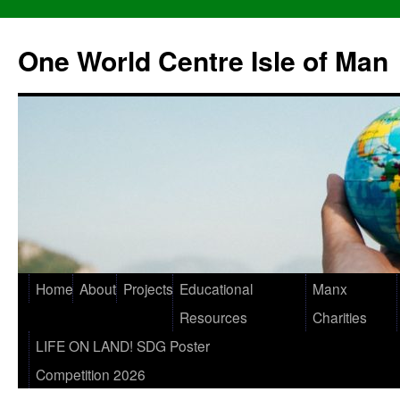
One World Centre Isle of Man
Home
About
Projects
Educational
Manx
Resources
Charities
LIFE ON LAND! SDG Poster
Competition 2026