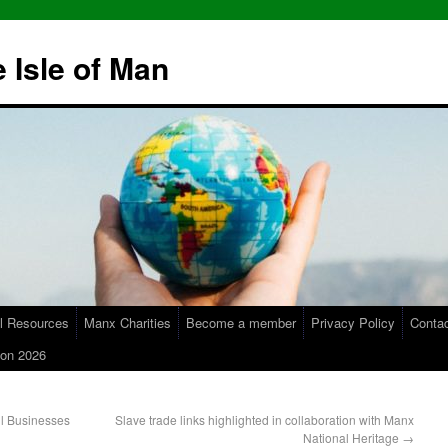
 Isle of Man
l Resources
Manx Charities
Become a member
Privacy Policy
Conta
on 2026
l Businesses
Slave trade links highlighted in collaboration with Manx
National Heritage
→