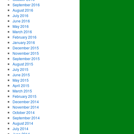
September 2016
August 2016
July 2016
June 2016
May 2016
March 2016
February 2016
January 2016
December 2015
November 2015
September 2015
August 2015
July 2015
June 2015
May 2015
April 2015
March 2015
February 2015
December 2014
November 2014
October 2014
September 2014
August 2014
July 2014
June 2014