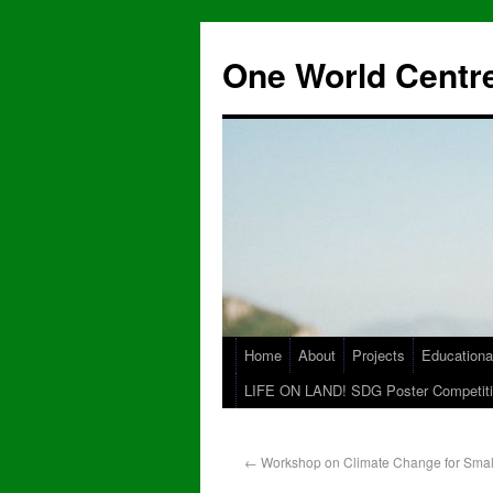
One World Centre
Home
About
Projects
Educationa
LIFE ON LAND! SDG Poster Competiti
←
Workshop on Climate Change for Smal