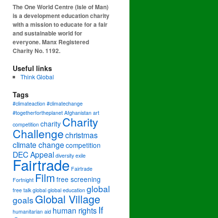
The One World Centre (Isle of Man)
is a development education charity
with a mission to educate for a fair
and sustainable world for
everyone. Manx Registered
Charity No. 1192.
Useful links
Think Global
Tags
#climateaction #climatechange
#togetherfortheplanet
Afghanistan
art
Charity
charity
competition
Challenge
christmas
climate change
competition
DEC Appeal
diversity
exile
Fairtrade
Fairtrade
Film
free screening
Fortnight
global
free talk
global
global education
Global Village
goals
If
human rights
humanitarian aid