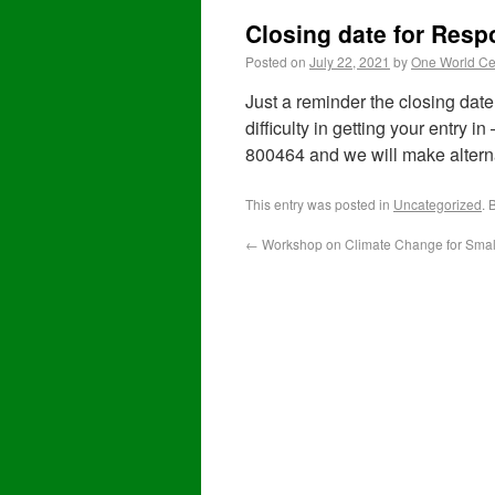
Closing date for Res
Posted on
July 22, 2021
by
One World Ce
Just a reminder the closing date 
difficulty in getting your entry i
800464 and we will make altern
This entry was posted in
Uncategorized
. 
←
Workshop on Climate Change for Smal