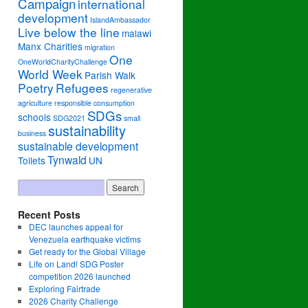
Campaign
international
development
IslandAmbassador
Live below the line
malawi
Manx Charities
migration
One
OneWorldCharityChallenge
World Week
Parish Walk
Poetry
Refugees
regenerative
agriculture
responsible consumption
SDGs
schools
SDG2021
small
sustainability
business
sustainable development
Tynwald
Toilets
UN
Recent Posts
DEC launches appeal for
Venezuela earthquake victims
Get ready for the Global Village
Life on Land! SDG Poster
competition 2026 launched
Exploring Fairtrade
2026 Charity Challenge