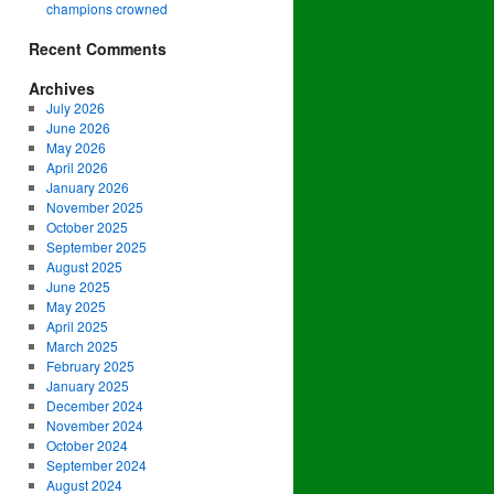
champions crowned
Recent Comments
Archives
July 2026
June 2026
May 2026
April 2026
January 2026
November 2025
October 2025
September 2025
August 2025
June 2025
May 2025
April 2025
March 2025
February 2025
January 2025
December 2024
November 2024
October 2024
September 2024
August 2024