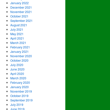
January 2022
December 2021
November 2021
October 2021
September 2021
August 2021
July 2021
May 2021
April 2021
March 2021
February 2021
January 2021
November 2020
October 2020
July 2020
June 2020
April 2020
March 2020
February 2020
January 2020
November 2019
October 2019
September 2019
July 2019
June 2019