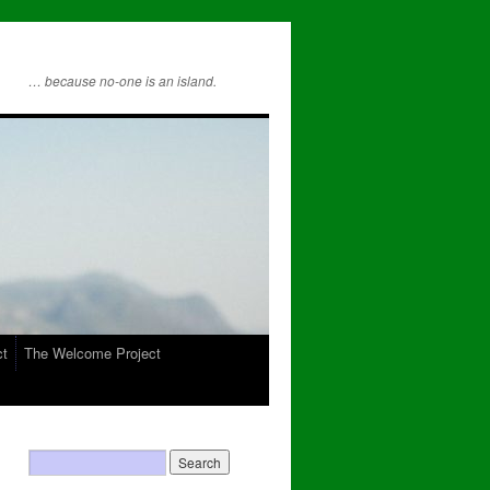
… because no-one is an island.
ct
The Welcome Project