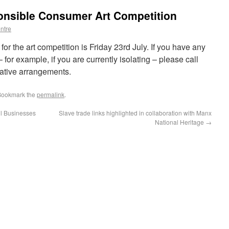
ponsible Consumer Art Competition
ntre
for the art competition is Friday 23rd July. If you have any
n – for example, if you are currently isolating – please call
ative arrangements.
Bookmark the
permalink
.
l Businesses
Slave trade links highlighted in collaboration with Manx
National Heritage
→