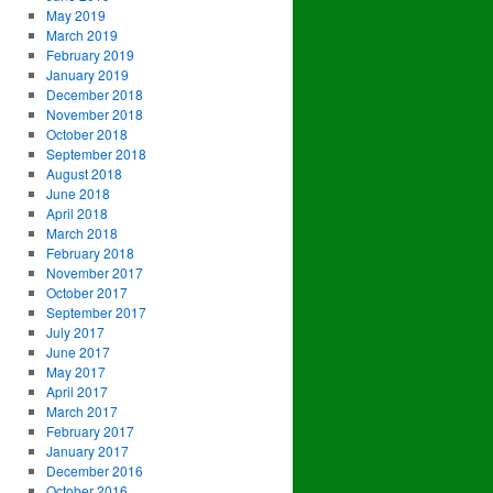
May 2019
March 2019
February 2019
January 2019
December 2018
November 2018
October 2018
September 2018
August 2018
June 2018
April 2018
March 2018
February 2018
November 2017
October 2017
September 2017
July 2017
June 2017
May 2017
April 2017
March 2017
February 2017
January 2017
December 2016
October 2016