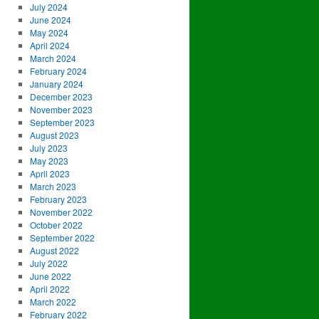
July 2024
June 2024
May 2024
April 2024
March 2024
February 2024
January 2024
December 2023
November 2023
September 2023
August 2023
July 2023
May 2023
April 2023
March 2023
February 2023
November 2022
October 2022
September 2022
August 2022
July 2022
June 2022
April 2022
March 2022
February 2022