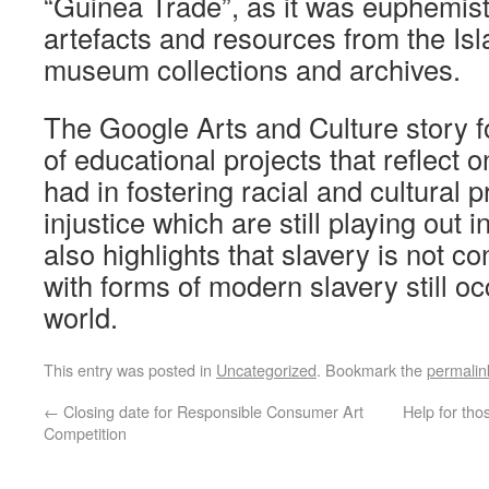
“Guinea Trade”, as it was euphemist
artefacts and resources from the Isl
museum collections and archives.
The Google Arts and Culture story f
of educational projects that reflect 
had in fostering racial and cultural 
injustice which are still playing out in
also highlights that slavery is not co
with forms of modern slavery still o
world.
This entry was posted in
Uncategorized
. Bookmark the
permalin
←
Closing date for Responsible Consumer Art
Help for tho
Competition