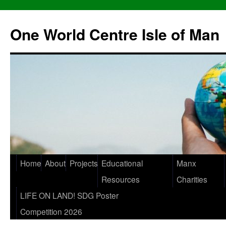
One World Centre Isle of Man
Home
About
Projects
Educational
Manx
Resources
Charities
LIFE ON LAND! SDG Poster
Competition 2026