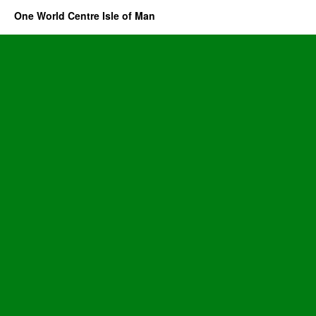
One World Centre Isle of Man