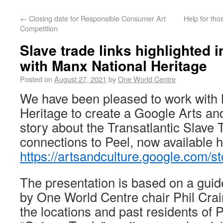
←
Closing date for Responsible Consumer Art
Help for tho
Competition
Slave trade links highlighted i
with Manx National Heritage
Posted on
August 27, 2021
by
One World Centre
We have been pleased to work with
Heritage to create a Google Arts an
story about the Transatlantic Slave 
connections to Peel, now available h
https://artsandculture.google.com
The presentation is based on a guid
by One World Centre chair Phil Cra
the locations and past residents of P