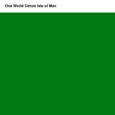
One World Centre Isle of Man