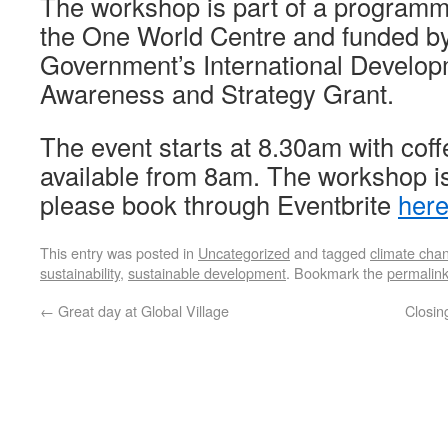
The workshop is part of a programm
the One World Centre and funded by
Government’s International Develop
Awareness and Strategy Grant.
The event starts at 8.30am with coff
available from 8am. The workshop is 
please book through Eventbrite
her
This entry was posted in
Uncategorized
and tagged
climate cha
sustainability
,
sustainable development
. Bookmark the
permalin
←
Great day at Global Village
Closin