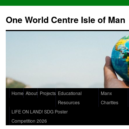
One World Centre Isle of Man
Home
About
Projects
Educational
Manx
Resources
Charities
LIFE ON LAND! SDG Poster
Competition 2026