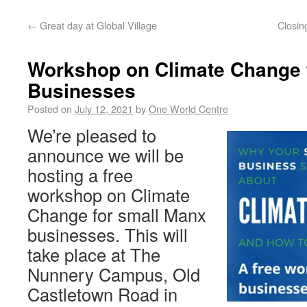
←
Great day at Global Village
Closin
Workshop on Climate Change 
Businesses
Posted on
July 12, 2021
by
One World Centre
We’re pleased to
announce we will be
hosting a free
workshop on Climate
Change for small Manx
businesses. This will
take place at The
Nunnery Campus, Old
Castletown Road in