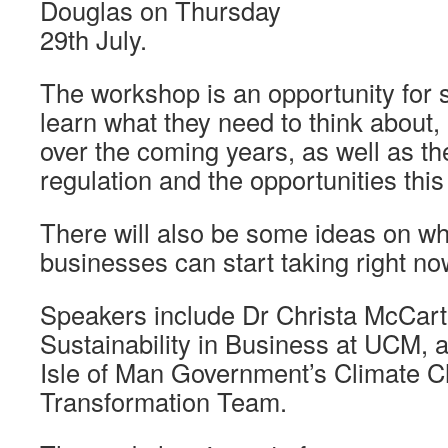
Douglas on Thursday
29th July.
The workshop is an opportunity for 
learn what they need to think about,
over the coming years, as well as the 
regulation and the opportunities this
There will also be some ideas on wh
businesses can start taking right no
Speakers include Dr Christa McCartn
Sustainability in Business at UCM,
Isle of Man Government’s Climate 
Transformation Team.