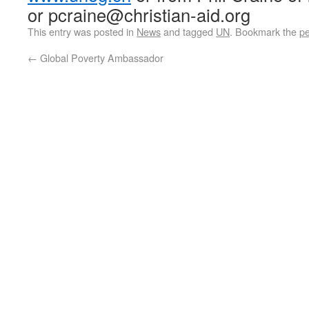
or pcraine@christian-aid.org
This entry was posted in
News
and tagged
UN
. Bookmark the
pe
←
Global Poverty Ambassador