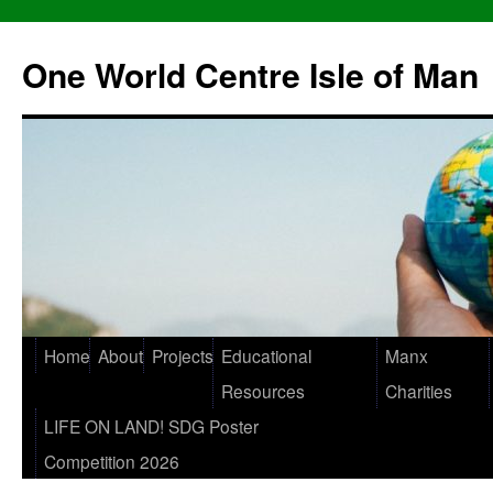
One World Centre Isle of Man
Home
About
Projects
Educational
Manx
Resources
Charities
LIFE ON LAND! SDG Poster
Competition 2026