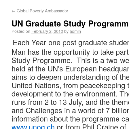
←
Global Poverty Ambassador
UN Graduate Study Programm
Posted on
February 2, 2012
by
admin
Each Year one post graduate student
Man has the opportunity to take par
Study Programme. This is a two-w
held at the UN’s European headquart
aims to deepen understanding of the
United Nations, from peacekeeping 
development to the environment. Th
runs from 2 to 13 July, and the them
and Challenges in a world of 7 billion
information about the programme ca
www.unog.ch
or from Phil Craine o