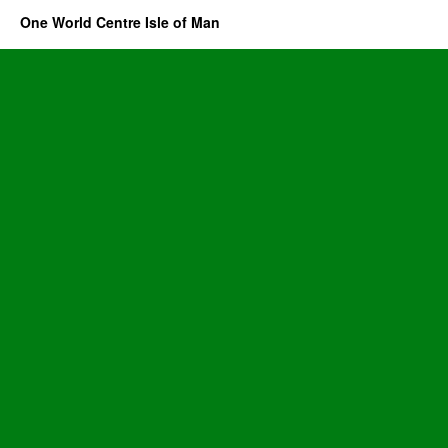
One World Centre Isle of Man