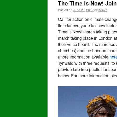
The Time is Now! Join
Posted on
June 20, 2019
by
admin
Call for action on climate chang
time for everyone to show their
Time is Now! march taking plac
march taking place in London at
their voice heard. The marches a
churches) and the London marc
(more information available
her
Tynwald with three requests: to k
provide fare free public transpo
below. For more information pl