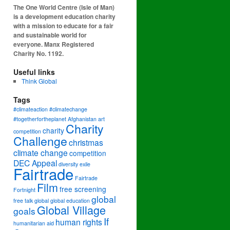
The One World Centre (Isle of Man)
is a development education charity
with a mission to educate for a fair
and sustainable world for
everyone. Manx Registered
Charity No. 1192.
Useful links
Think Global
Tags
#climateaction #climatechange
#togetherfortheplanet
Afghanistan
art
Charity
charity
competition
Challenge
christmas
climate change
competition
DEC Appeal
diversity
exile
Fairtrade
Fairtrade
Film
free screening
Fortnight
global
free talk
global
global education
Global Village
goals
If
human rights
humanitarian aid