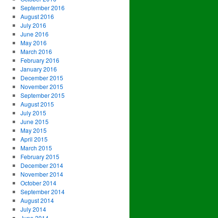
September 2016
August 2016
July 2016
June 2016
May 2016
March 2016
February 2016
January 2016
December 2015
November 2015
September 2015
August 2015
July 2015
June 2015
May 2015
April 2015
March 2015
February 2015
December 2014
November 2014
October 2014
September 2014
August 2014
July 2014
June 2014