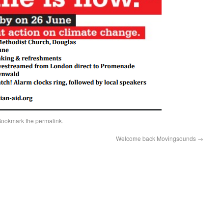
Bookmark the
permalink
.
Welcome back Movingsounds
→