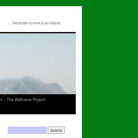
… because no-one is an island.
ct
The Welcome Project