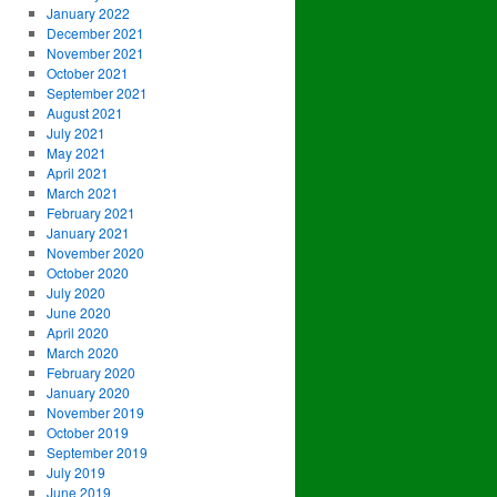
January 2022
December 2021
November 2021
October 2021
September 2021
August 2021
July 2021
May 2021
April 2021
March 2021
February 2021
January 2021
November 2020
October 2020
July 2020
June 2020
April 2020
March 2020
February 2020
January 2020
November 2019
October 2019
September 2019
July 2019
June 2019