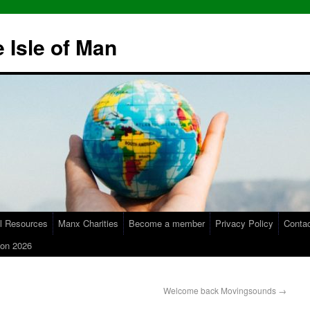
 Isle of Man
l Resources
Manx Charities
Become a member
Privacy Policy
Conta
on 2026
Welcome back Movingsounds
→