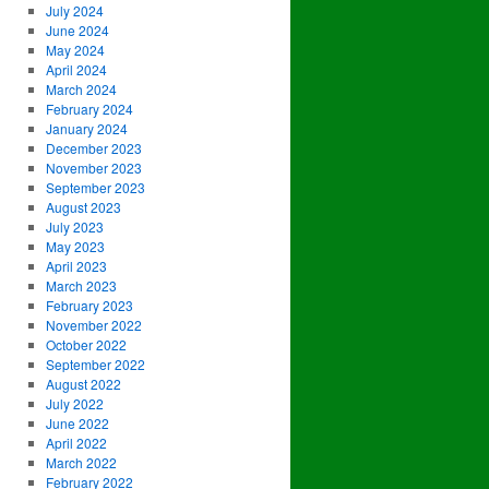
July 2024
June 2024
May 2024
April 2024
March 2024
February 2024
January 2024
December 2023
November 2023
September 2023
August 2023
July 2023
May 2023
April 2023
March 2023
February 2023
November 2022
October 2022
September 2022
August 2022
July 2022
June 2022
April 2022
March 2022
February 2022