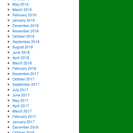
May 2019
March 2019
February 2019
January 2019
December 2018
November 2018
October 2018
September 2018
August 2018
June 2018
April 2018
March 2018
February 2018
November 2017
October 2017
September 2017
July 2017
June 2017
May 2017
April 2017
March 2017
February 2017
January 2017
December 2016
October 2016