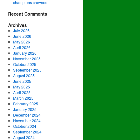
champions crowned
Recent Comments
Archives
July 2026
June 2026
May 2026
April 2026
January 2026
November 2025
October 2025
September 2025
August 2025
June 2025
May 2025
April 2025
March 2025
February 2025
January 2025
December 2024
November 2024
October 2024
September 2024
August 2024