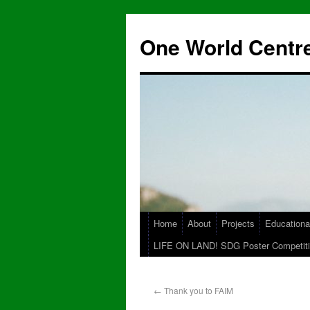
One World Centre
Home
About
Projects
Educationa
LIFE ON LAND! SDG Poster Competiti
←
Thank you to FAIM