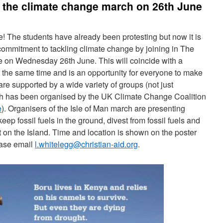
 the climate change march on 26th June
e! The students have already been protesting but now it is
 commitment to tackling climate change by joining in The
e on Wednesday 26th June. This will coincide with a
 the same time and is an opportunity for everyone to make
re supported by a wide variety of groups (not just
h has been organised by the UK Climate Change Coalition
e
). Organisers of the Isle of Man march are presenting
eep fossil fuels in the ground, divest from fossil fuels and
rt on the Island. Time and location is shown on the poster
ease email
l.whitelegg@christian-aid.org
.