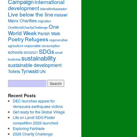
Campaign
international
development
IslandAmbassador
Live below the line
malawi
Manx Charities
migration
One
OneWorldCharityChallenge
World Week
Parish Walk
Poetry
Refugees
regenerative
agriculture
responsible consumption
SDGs
schools
SDG2021
small
sustainability
business
sustainable development
Tynwald
Toilets
UN
Recent Posts
DEC launches appeal for
Venezuela earthquake victims
Get ready for the Global Village
Life on Land! SDG Poster
competition 2026 launched
Exploring Fairtrade
2026 Charity Challenge