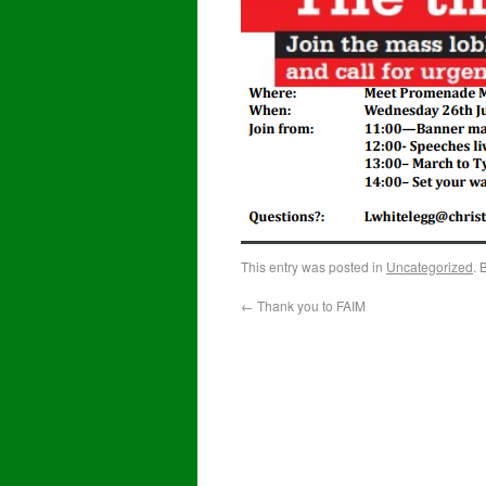
This entry was posted in
Uncategorized
. 
←
Thank you to FAIM