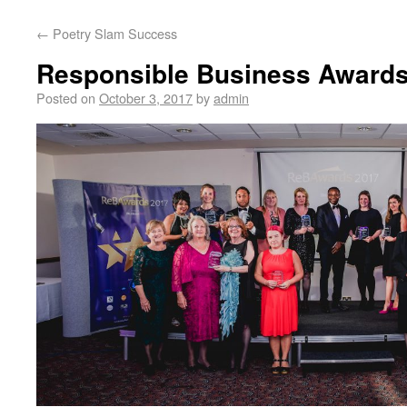
←
Poetry Slam Success
Responsible Business Award
Posted on
October 3, 2017
by
admin