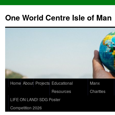
One World Centre Isle of Man
Home
About
Projects
Educational
Manx
Resources
Charities
LIFE ON LAND! SDG Poster
Competition 2026