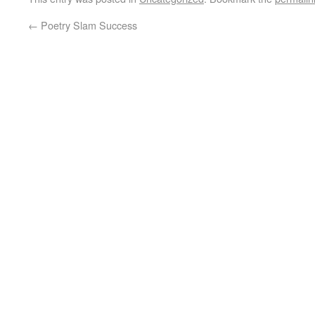
←
Poetry Slam Success