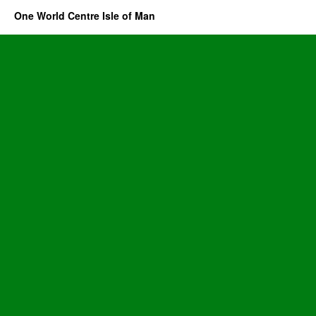
One World Centre Isle of Man