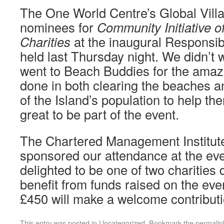
The One World Centre’s Global Villa
nominees for
Community Initiative of
Charities
at the inaugural Responsi
held last Thursday night. We didn’t 
went to Beach Buddies for the amaz
done in both clearing the beaches a
of the Island’s population to help the
great to be part of the event.
The Chartered Management Institut
sponsored our attendance at the ev
delighted to be one of two charities 
benefit from funds raised on the ev
£450 will make a welcome contributi
This entry was posted in
Uncategorized
. Bookmark the
permalin