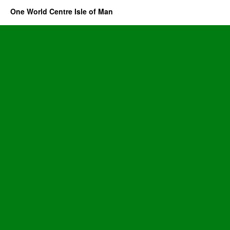
One World Centre Isle of Man