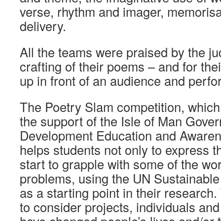
verse, rhythm and imager, memorisat
delivery.
All the teams were praised by the jud
crafting of their poems – and for the
up in front of an audience and perfo
The Poetry Slam competition, which 
the support of the Isle of Man Gove
Development Education and Awaren
helps students not only to express t
start to grapple with some of the wor
problems, using the UN Sustainabl
as a starting point in their research
to consider projects, individuals an