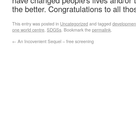
have changed people’s lives and/or 
the better. Congratulations to all th
This entry was posted in
Uncategorized
and tagged
development
one world centre
,
SDGSs
. Bookmark the
permalink
.
←
An Incovenient Sequel – free screening