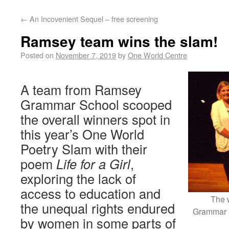
←
An Incovenient Sequel – free screening
Ramsey team wins the slam!
Posted on
November 7, 2019
by
One World Centre
A team from Ramsey
Grammar School scooped
the overall winners spot in
this year’s One World
Poetry Slam with their
poem
Life for a Girl
,
exploring the lack of
access to education and
The 
the unequal rights endured
Grammar 
by women in some parts of