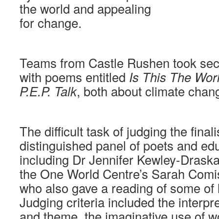
the world and appealing
for change.
Teams from Castle Rushen took sec
with poems entitled
Is This The Wor
P.E.P. Talk
, both about climate chan
The difficult task of judging the finalis
distinguished panel of poets and edu
including Dr Jennifer Kewley-Drask
the One World Centre’s Sarah Comi
who also gave a reading of some of
Judging criteria included the interpr
and theme, the imaginative use of 