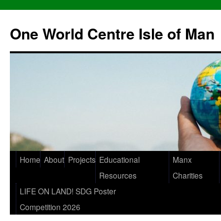
One World Centre Isle of Man
Home
About
Projects
Educational
Manx
Resources
Charities
LIFE ON LAND! SDG Poster
Competition 2026