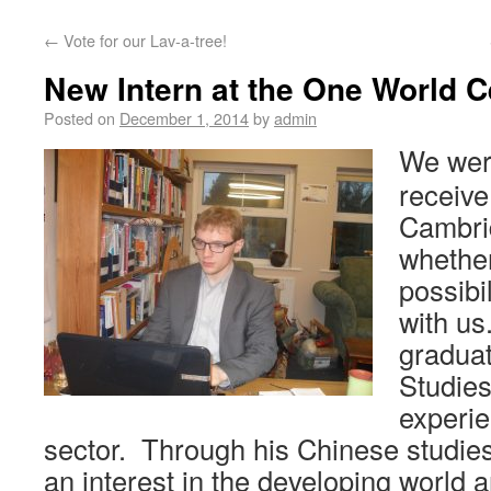
←
Vote for our Lav-a-tree!
New Intern at the One World C
Posted on
December 1, 2014
by
admin
We were
receive
Cambri
whether
possibi
with us
graduat
Studies
experie
sector. Through his Chinese studie
an interest in the developing world 