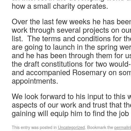
how a small charity operates.
Over the last few weeks he has bee
work through several projects on ou
list. The terms and conditions for 
are going to launch in the spring wer
and he has been through them for u
the draft constitutions for two woul
and accompanied Rosemary on som
appointments.
We look forward to his input to this
aspects of our work and trust that t
gaining will equip him to find the job
This entry was posted in
Uncategorized
. Bookmark the
permalin