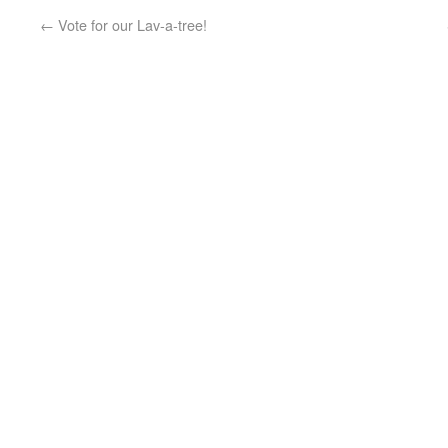
←
Vote for our Lav-a-tree!