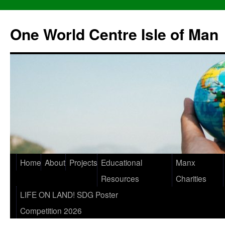
One World Centre Isle of Man
Home
About
Projects
Educational
Manx
Resources
Charities
LIFE ON LAND! SDG Poster
Competition 2026