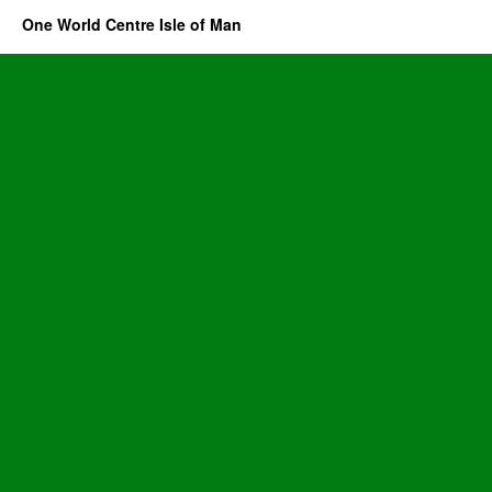
One World Centre Isle of Man