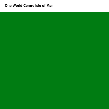
One World Centre Isle of Man