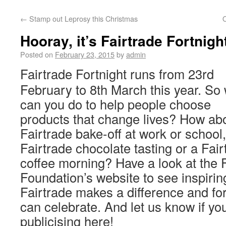
←
Stamp out Leprosy this Christmas
O
Hooray, it’s Fairtrade Fortnigh
Posted on
February 23, 2015
by
admin
Fairtrade Fortnight runs from 23rd
February to 8th March this year. So
can you do to help people choose
products that change lives? How ab
Fairtrade bake-off at work or school,
Fairtrade chocolate tasting or a Fair
coffee morning? Have a look at the 
Foundation’s website to see inspirin
Fairtrade makes a difference and fo
can celebrate. And let us know if yo
publicising here!