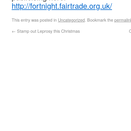
http://fortnight.fairtrade.org.uk/
This entry was posted in
Uncategorized
. Bookmark the
permalin
←
Stamp out Leprosy this Christmas
O