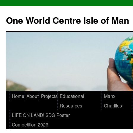
One World Centre Isle of Man
Home
About
Projects
Educational
Manx
Resources
Charities
LIFE ON LAND! SDG Poster
Competition 2026