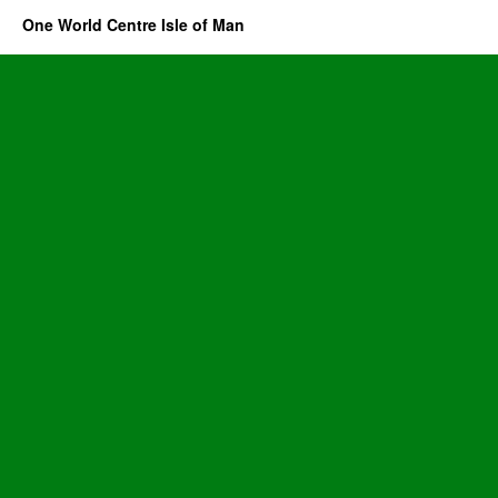
One World Centre Isle of Man