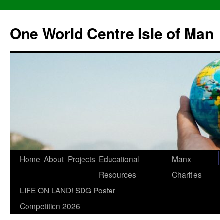
One World Centre Isle of Man
Home
About
Projects
Educational
Manx
Resources
Charities
LIFE ON LAND! SDG Poster
Competition 2026