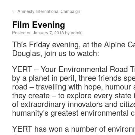
←
Amnesty International Campaign
Film Evening
Posted on
January 7, 2013
by
admin
This Friday evening, at the Alpine C
Douglas, join us to watch:
YERT – Your Environmental Road Tri
by a planet in peril, three friends s
road – travelling with hope, humour a
they create – to explore every state
of extraordinary innovators and citi
humanity’s greatest environmental c
YERT has won a number of environ