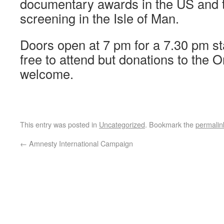
documentary awards in the US and this
screening in the Isle of Man.
Doors open at 7 pm for a 7.30 pm st
free to attend but donations to the 
welcome.
This entry was posted in
Uncategorized
. Bookmark the
permalin
←
Amnesty International Campaign