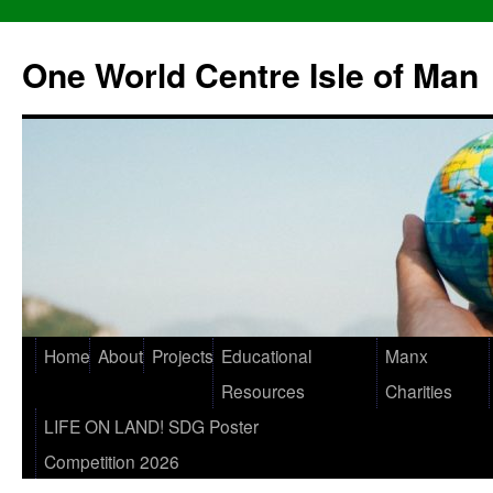
One World Centre Isle of Man
Home
About
Projects
Educational
Manx
Resources
Charities
LIFE ON LAND! SDG Poster
Competition 2026