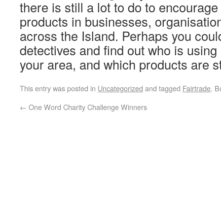
there is still a lot to do to encourag
products in businesses, organisati
across the Island. Perhaps you cou
detectives and find out who is using
your area, and which products are 
This entry was posted in
Uncategorized
and tagged
Fairtrade
. 
←
One Word Charity Challenge Winners