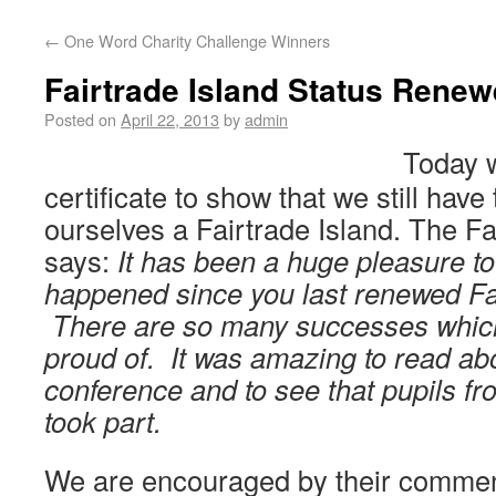
←
One Word Charity Challenge Winners
Fairtrade Island Status Renew
Posted on
April 22, 2013
by
admin
Today w
certificate to show that we still have t
ourselves a Fairtrade Island. The F
says:
It has been a huge pleasure to 
happened since you last renewed Fai
There are so many successes whic
proud of. It was amazing to read abo
conference and to see that pupils f
took part.
We are encouraged by their comme