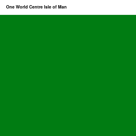
One World Centre Isle of Man