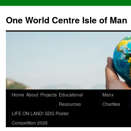
One World Centre Isle of Man
Home
About
Projects
Educational
Manx
Resources
Charities
LIFE ON LAND! SDG Poster
Competition 2026