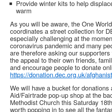
Provide winter kits to help displac
warm
As you will be aware, the One World
coordinates a street collection for 
especially challenging at the momen
coronavirus pandemic and many peop
are therefore asking our supporters
the appeal to their own friends, fam
and encourage people to donate onl
https://donation.dec.org.uk/afghanis
We will have a bucket for donations 
Aid/Fairtrade pop-up shop at the b
Methodist Church this Saturday 18th
worth popping in to see all the fanta