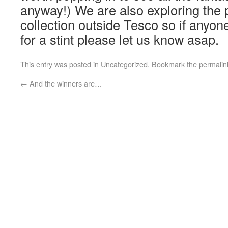
anyway!) We are also exploring the po
collection outside Tesco so if anyone
for a stint please let us know asap.
This entry was posted in
Uncategorized
. Bookmark the
permalin
←
And the winners are…