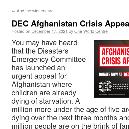
←
And the winners are…
DEC Afghanistan Crisis Appea
Posted on
December 17, 2021
by
One World Centre
You may have heard
that the Disasters
Emergency Committee
has launched an
urgent appeal for
Afghanistan where
children are already
dying of starvation. A
million more under the age of five are
dying over the next three months an
million people are on the brink of fa