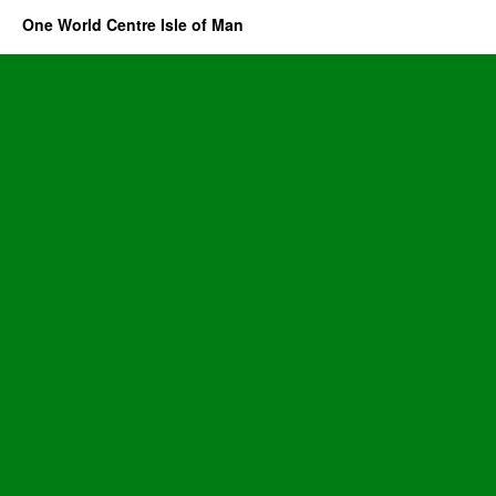
One World Centre Isle of Man