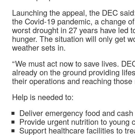
Launching the appeal, the DEC said: 
the Covid-19 pandemic, a change of
worst drought in 27 years have led t
hunger. The situation will only get w
weather sets in.
“We must act now to save lives. DEC
already on the ground providing life
their operations and reaching those 
Help is needed to:
Deliver emergency food and cash 
Provide urgent nutrition to young
Support healthcare facilities to tre