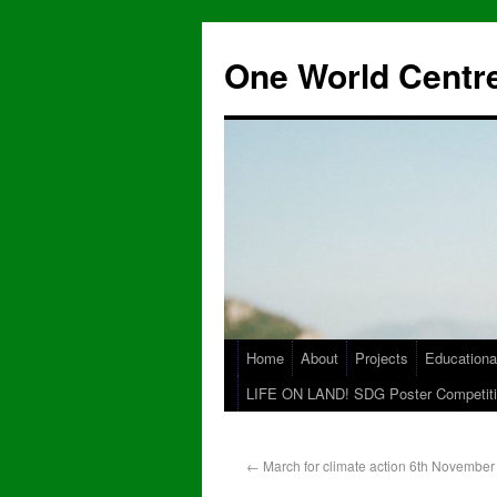
One World Centre
Home
About
Projects
Educationa
LIFE ON LAND! SDG Poster Competiti
←
March for climate action 6th November