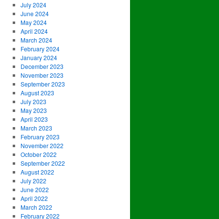
July 2024
June 2024
May 2024
April 2024
March 2024
February 2024
January 2024
December 2023
November 2023
September 2023
August 2023
July 2023
May 2023
April 2023
March 2023
February 2023
November 2022
October 2022
September 2022
August 2022
July 2022
June 2022
April 2022
March 2022
February 2022