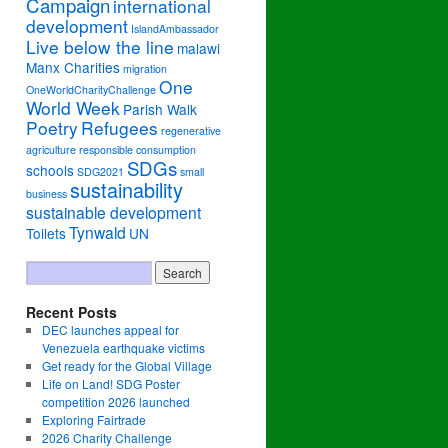
Campaign
international
development
IslandAmbassador
Live below the line
malawi
Manx Charities
migration
One
OneWorldCharityChallenge
World Week
Parish Walk
Poetry
Refugees
regenerative
agriculture
responsible consumption
SDGs
schools
SDG2021
small
sustainability
business
sustainable development
Tynwald
Toilets
UN
Recent Posts
DEC launches appeal for
Venezuela earthquake victims
Get ready for the Global Village
Life on Land! SDG Poster
competition 2026 launched
Exploring Fairtrade
2026 Charity Challenge