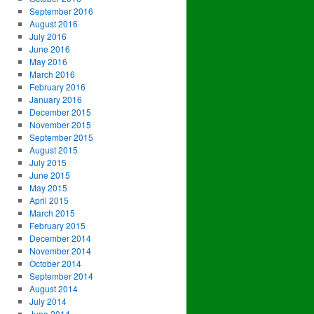
September 2016
August 2016
July 2016
June 2016
May 2016
March 2016
February 2016
January 2016
December 2015
November 2015
September 2015
August 2015
July 2015
June 2015
May 2015
April 2015
March 2015
February 2015
December 2014
November 2014
October 2014
September 2014
August 2014
July 2014
June 2014