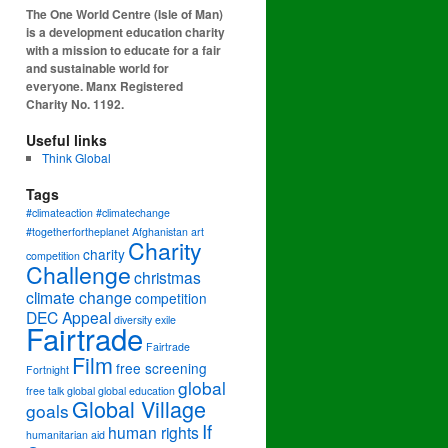
The One World Centre (Isle of Man)
is a development education charity
with a mission to educate for a fair
and sustainable world for
everyone. Manx Registered
Charity No. 1192.
Useful links
Think Global
Tags
#climateaction #climatechange
#togetherfortheplanet
Afghanistan
art
Charity
charity
competition
Challenge
christmas
climate change
competition
DEC Appeal
diversity
exile
Fairtrade
Fairtrade
Film
free screening
Fortnight
global
free talk
global
global education
Global Village
goals
If
human rights
humanitarian aid