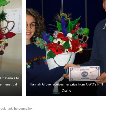
 materials to
te menstrual
Hannah Grove receives her prize from OWC’s Phil
Craine
Bookmark the
permalink
.