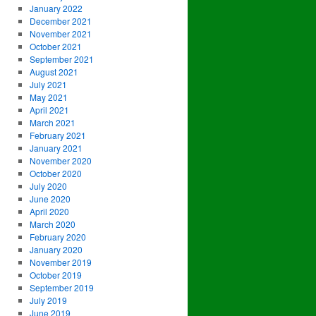
January 2022
December 2021
November 2021
October 2021
September 2021
August 2021
July 2021
May 2021
April 2021
March 2021
February 2021
January 2021
November 2020
October 2020
July 2020
June 2020
April 2020
March 2020
February 2020
January 2020
November 2019
October 2019
September 2019
July 2019
June 2019