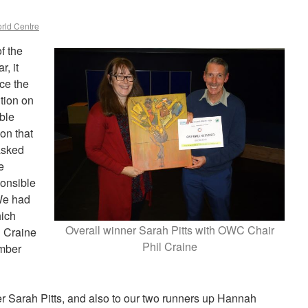
rld Centre
f the
, it
ce the
tion on
ble
on that
asked
e
onsible
We had
hich
Overall winner Sarah Pitts with OWC Chair
 Craine
Phil Craine
mber
er Sarah Pitts, and also to our two runners up Hannah