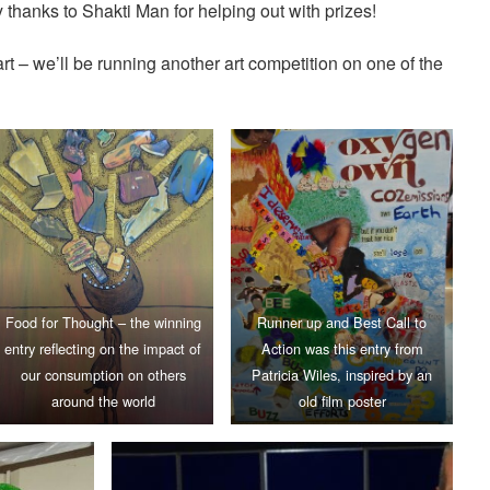
thanks to Shakti Man for helping out with prizes!
t – we’ll be running another art competition on one of the
Food for Thought – the winning
Runner up and Best Call to
entry reflecting on the impact of
Action was this entry from
our consumption on others
Patricia Wiles, inspired by an
around the world
old film poster