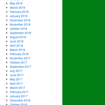
May 2019
March 2019
February 2019
January 2019
December 2018
November 2018
October 2018
September 2018
August 2018
June 2018
April 2018
March 2018
February 2018
November 2017
October 2017
September 2017
July 2017
June 2017
May 2017
April 2017
March 2017
February 2017
January 2017
December 2016
October 2016