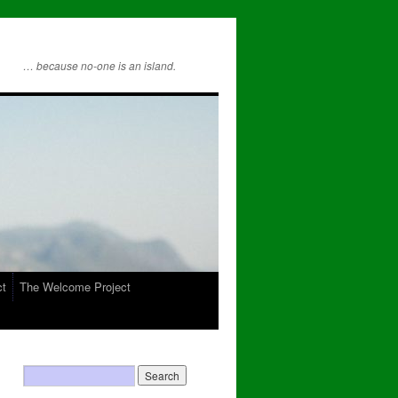
… because no-one is an island.
ct
The Welcome Project