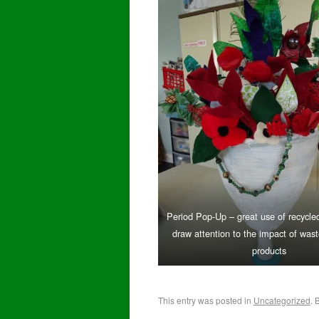
Period Pop-Up – great use of recycled
draw attention to the impact of was
products
This entry was posted in
Uncategorized
. 