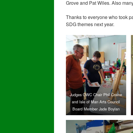
Grove and Pat Wiles. Also many 
Thanks to everyone who took par
SDG themes next year.
Judges OWC Chair Phil Craine
and Isle of Man Arts Council
Board Member Jade Boylan