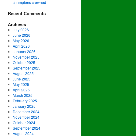
champions crowned
Recent Comments
Archives
July 2026
June 2026
May 2026
April 2026
January 2026
November 2025
October 2025
September 2025
August 2025
June 2025
May 2025
April 2025
March 2025
February 2025
January 2025
December 2024
November 2024
October 2024
September 2024
August 2024