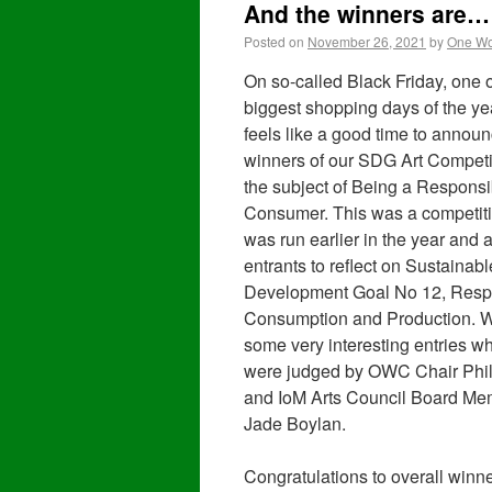
And the winners are…
Posted on
November 26, 2021
by
One Wo
On so-called Black Friday, one o
biggest shopping days of the year
feels like a good time to announ
winners of our SDG Art Competi
the subject of Being a Responsi
Consumer. This was a competiti
was run earlier in the year and 
entrants to reflect on Sustainabl
Development Goal No 12, Resp
Consumption and Production. 
some very interesting entries w
were judged by OWC Chair Phil
and IoM Arts Council Board Me
Jade Boylan.
Congratulations to overall winn