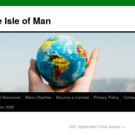
 Isle of Man
l Resources
Manx Charities
Become a member
Privacy Policy
Conta
on 2026
DEC Afghanistan Crisis Appeal
→