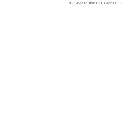
DEC Afghanistan Crisis Appeal
→