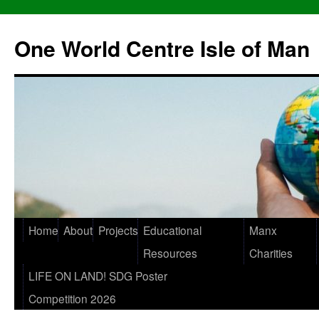
One World Centre Isle of Man
Home
About
Projects
Educational
Manx
Resources
Charities
LIFE ON LAND! SDG Poster
Competition 2026