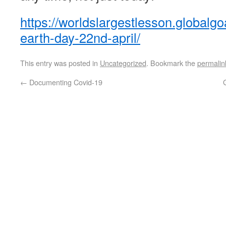
https://worldslargestlesson.globalgoa
earth-day-22nd-april/
This entry was posted in
Uncategorized
. Bookmark the
permalin
←
Documenting Covid-19