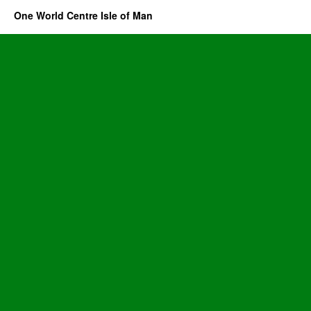
One World Centre Isle of Man