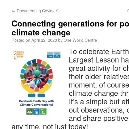
←
Documenting Covid-19
Connecting generations for po
climate change
Posted on
April 22, 2020
by
One World Centre
To celebrate Earth
Largest Lesson ha
great activity for c
their older relativ
moment, of course)
climate change th
It’s a simple but e
out observations, 
and share positive
any time, not just today!