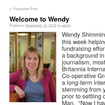
←
Fundraiser Post
Welcome to Wendy
Posted on
September 12, 2012
by
admin
Wendy Shimmin 
this week helpin
fundraising eff
a background in
journalism, most
Britannia Interna
Co-operative G
a long-term inte
stemming from ye
prior to settling
Man. “Now I hav