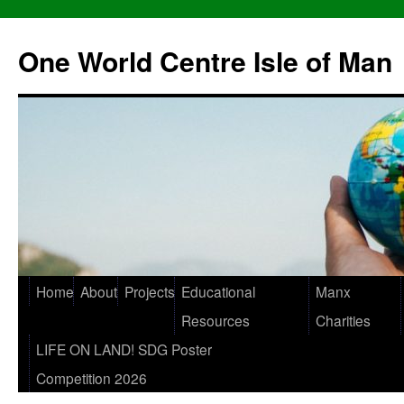
One World Centre Isle of Man
Home
About
Projects
Educational
Manx
Resources
Charities
LIFE ON LAND! SDG Poster
Competition 2026