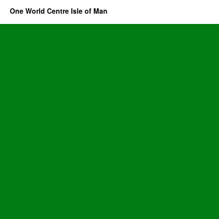
One World Centre Isle of Man