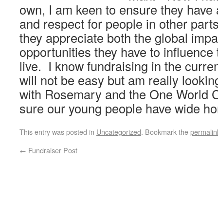
own, I am keen to ensure they have
and respect for people in other part
they appreciate both the global impa
opportunities they have to influence 
live. I know fundraising in the curr
will not be easy but am really looki
with Rosemary and the One World C
sure our young people have wide ho
This entry was posted in
Uncategorized
. Bookmark the
permalin
←
Fundraiser Post