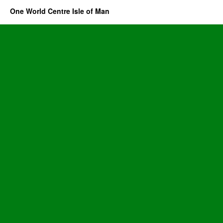
One World Centre Isle of Man