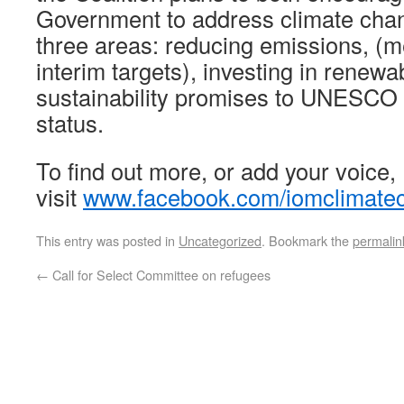
Government to address climate chan
three areas: reducing emissions, (
interim targets), investing in renew
sustainability promises to UNESCO 
status.
To find out more, or add your voice,
visit
www.facebook.com/iomclimatec
This entry was posted in
Uncategorized
. Bookmark the
permalin
←
Call for Select Committee on refugees