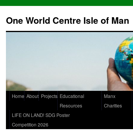
One World Centre Isle of Man
Home
About
Projects
Educational
Manx
Resources
Charities
LIFE ON LAND! SDG Poster
Competition 2026