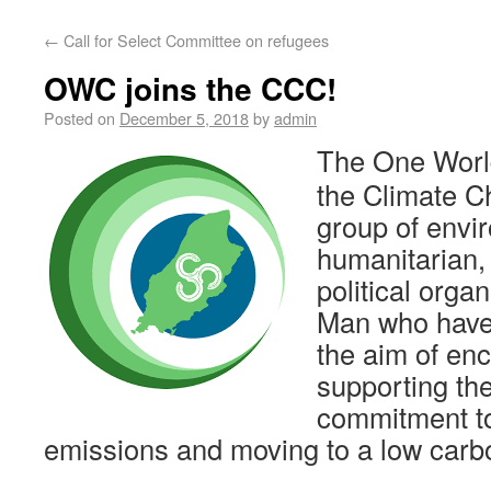
←
Call for Select Committee on refugees
OWC joins the CCC!
Posted on
December 5, 2018
by
admin
The One World
the Climate C
group of envi
humanitarian,
political organ
Man who have
the aim of en
supporting th
commitment t
emissions and moving to a low carbo