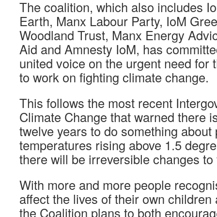
The coalition, which also includes I
Earth, Manx Labour Party, IoM Gree
Woodland Trust, Manx Energy Advice
Aid and Amnesty IoM, has committe
united voice on the urgent need for t
to work on fighting climate change.
This follows the most recent Interg
Climate Change that warned there is
twelve years to do something about 
temperatures rising above 1.5 degr
there will be irreversible changes to 
With more and more people recognisi
affect the lives of their own childre
the Coalition plans to both encoura