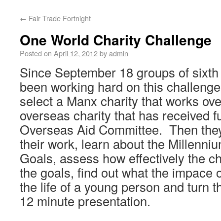
←
Fair Trade Fortnight
One World Charity Challenge
Posted on
April 12, 2012
by
admin
Since September 18 groups of sixth
been working hard on this challenge.
select a Manx charity that works ove
overseas charity that has received f
Overseas Aid Committee. Then they
their work, learn about the Millenn
Goals, assess how effectively the c
the goals, find out what the impace 
the life of a young person and turn th
12 minute presentation.