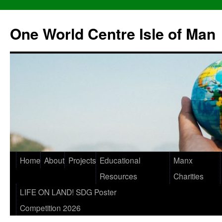
One World Centre Isle of Man
Home
About
Projects
Educational
Manx
Resources
Charities
LIFE ON LAND! SDG Poster
Competition 2026