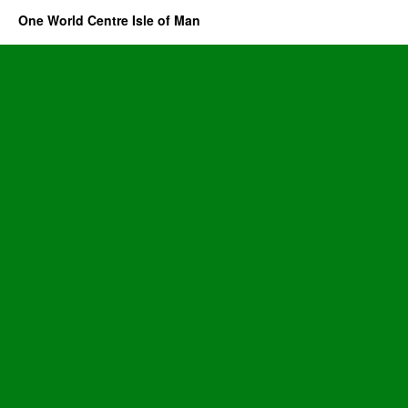
One World Centre Isle of Man