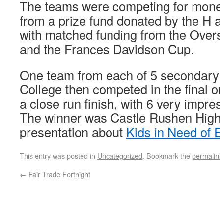
The teams were competing for money 
from a prize fund donated by the H 
with matched funding from the Over
and the Frances Davidson Cup.
One team from each of 5 secondary
College then competed in the final 
a close run finish, with 6 very impr
The winner was Castle Rushen High
presentation about
Kids in Need of
This entry was posted in
Uncategorized
. Bookmark the
permalin
←
Fair Trade Fortnight