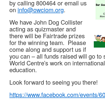
by calling 800464 or email us
on
info@owciom.org
.
We have John Dog Collister
acting as quizmaster and
there will be Fairtrade prizes
for the winning team. Please
come along and support us if
you can – all funds raised will go to
World Centre’s work on internationa
education.
Look forward to seeing you there!
https://www.facebook.com/events/