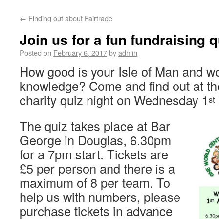
←
Finding out about Fairtrade
Join us for a fun fundraising q
Posted on
February 6, 2017
by
admin
How good is your Isle of Man and w
knowledge? Come and find out at t
charity quiz night on Wednesday 1
st
The quiz takes place at Bar
George in Douglas, 6.30pm
for a 7pm start. Tickets are
£5 per person and there is a
maximum of 8 per team. To
help us with numbers, please
purchase tickets in advance