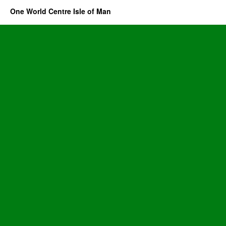
One World Centre Isle of Man