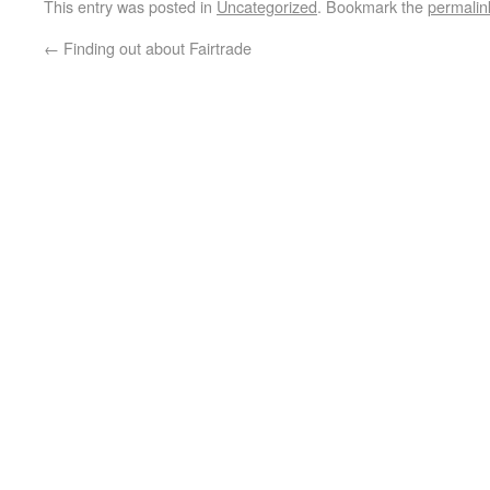
This entry was posted in
Uncategorized
. Bookmark the
permalin
←
Finding out about Fairtrade