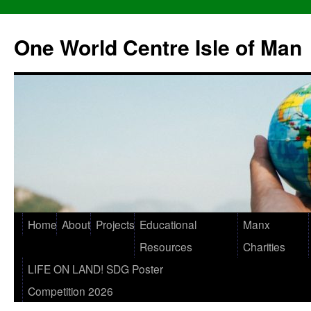
One World Centre Isle of Man
Home
About
Projects
Educational
Manx
Resources
Charities
LIFE ON LAND! SDG Poster
Competition 2026