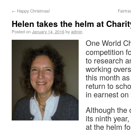
←
Happy Christmas!
Fairtr
Helen takes the helm at Chari
Posted on
January 14, 2016
by
admin
One World Cha
competition f
to research a
working overs
this month as
return to sch
in earnest on 
Although the 
its ninth year,
at the helm f