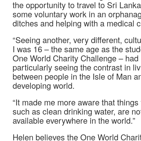
the opportunity to travel to Sri Lank
some voluntary work in an orphanag
ditches and helping with a medical cl
“Seeing another, very different, cult
I was 16 – the same age as the stud
One World Charity Challenge – had a
particularly seeing the contrast in l
between people in the Isle of Man an
developing world.
“It made me more aware that things 
such as clean drinking water, are no
available everywhere in the world.”
Helen believes the One World Chari