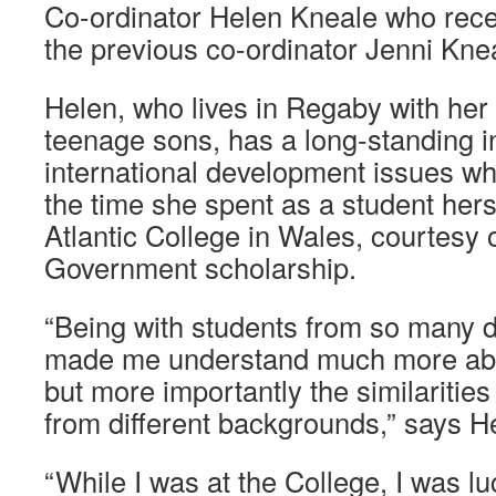
Co-ordinator Helen Kneale who rece
the previous co-ordinator Jenni Kneal
Helen, who lives in Regaby with he
teenage sons, has a long-standing in
international development issues wh
the time she spent as a student her
Atlantic College in Wales, courtesy 
Government scholarship.
“Being with students from so many di
made me understand much more abou
but more importantly the similaritie
from different backgrounds,” says H
“While I was at the College, I was l