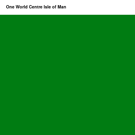
One World Centre Isle of Man