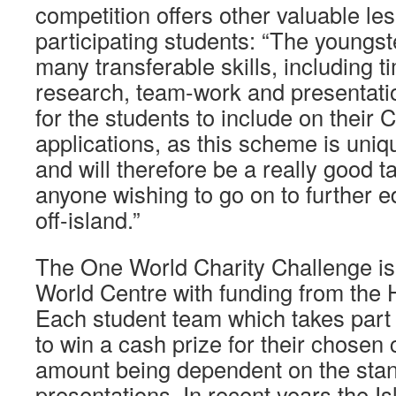
competition offers other valuable les
participating students: “The youngst
many transferable skills, including
research, team-work and presentation 
for the students to include on their 
applications, as this scheme is uniqu
and will therefore be a really good ta
anyone wishing to go on to further e
off-island.”
The One World Charity Challenge is
World Centre with funding from the
Each student team which takes part 
to win a cash prize for their chosen c
amount being dependent on the stand
presentations. In recent years the I