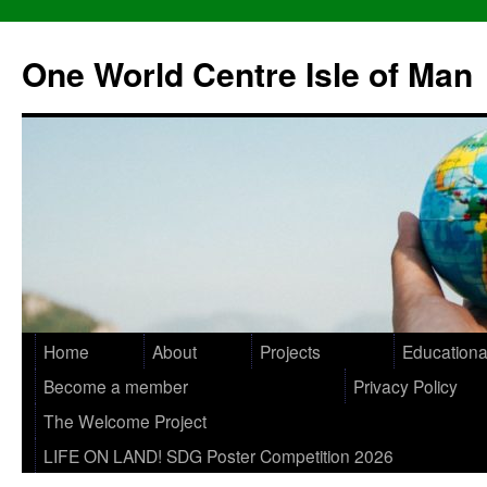
One World Centre Isle of Man
Home
About
Projects
Educationa
Become a member
Privacy Policy
The Welcome Project
LIFE ON LAND! SDG Poster Competition 2026