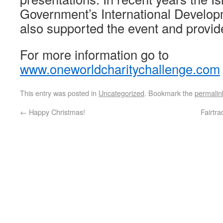
Government’s International Develo
also supported the event and provi
For more information go to
www.oneworldcharitychallenge.com
This entry was posted in
Uncategorized
. Bookmark the
permalin
←
Happy Christmas!
Fairtr