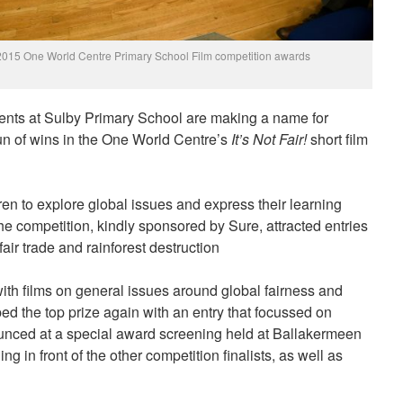
he 2015 One World Centre Primary School Film competition awards
nts at Sulby Primary School are making a name for
un of wins in the One World Centre’s
It’s Not Fair!
short film
en to explore global issues and express their learning
 the competition, kindly sponsored by Sure, attracted entries
air trade and rainforest destruction
th films on general issues around global fairness and
ped the top prize again with an entry that focussed on
nced at a special award screening held at Ballakermeen
 in front of the other competition finalists, as well as