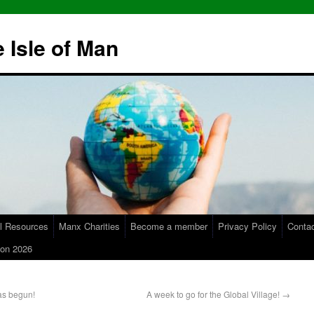
 Isle of Man
l Resources
Manx Charities
Become a member
Privacy Policy
Conta
on 2026
as begun!
A week to go for the Global Village!
→