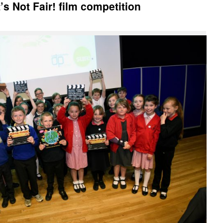
It’s Not Fair! film competition