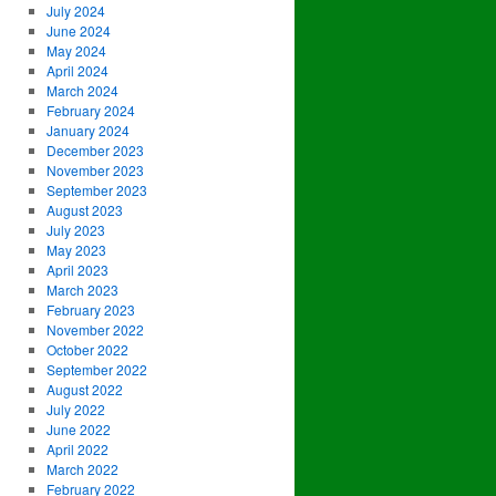
July 2024
June 2024
May 2024
April 2024
March 2024
February 2024
January 2024
December 2023
November 2023
September 2023
August 2023
July 2023
May 2023
April 2023
March 2023
February 2023
November 2022
October 2022
September 2022
August 2022
July 2022
June 2022
April 2022
March 2022
February 2022