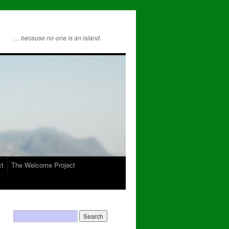
… because no-one is an island.
ct
The Welcome Project