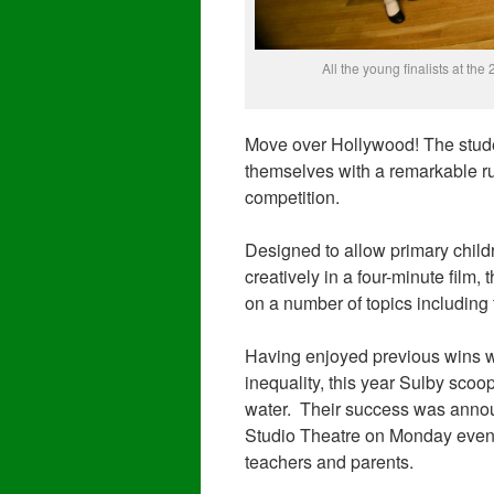
All the young finalists at t
Move over Hollywood! The stude
themselves with a remarkable r
competition.
Designed to allow primary childr
creatively in a four-minute film,
on a number of topics including f
Having enjoyed previous wins wi
inequality, this year Sulby scoo
water. Their success was annou
Studio Theatre on Monday evening
teachers and parents.