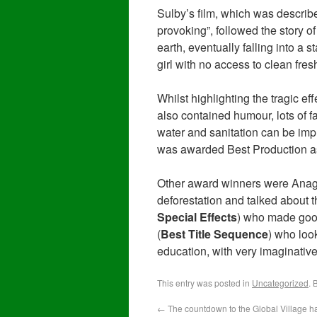
Sulby’s film, which was describe
provoking”, followed the story of
earth, eventually falling into a
girl with no access to clean fres
Whilst highlighting the tragic ef
also contained humour, lots of 
water and sanitation can be impr
was awarded Best Production as
Other award winners were Anag
deforestation and talked about th
Special Effects
) who made good
(
Best Title Sequence
) who look
education, with very imaginative
This entry was posted in
Uncategorized
. 
←
The countdown to the Global Village h