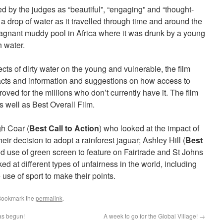
d by the judges as “beautiful”, “engaging” and “thought-
 a drop of water as it travelled through time and around the
 stagnant muddy pool in Africa where it was drunk by a young
h water.
fects of dirty water on the young and vulnerable, the film
facts and information and suggestions on how access to
oved for the millions who don’t currently have it. The film
 well as Best Overall Film.
h Coar (
Best Call to Action
) who looked at the impact of
eir decision to adopt a rainforest jaguar; Ashley Hill (
Best
 use of green screen to feature on Fairtrade and St Johns
ed at different types of unfairness in the world, including
 use of sport to make their points.
Bookmark the
permalink
.
as begun!
A week to go for the Global Village!
→