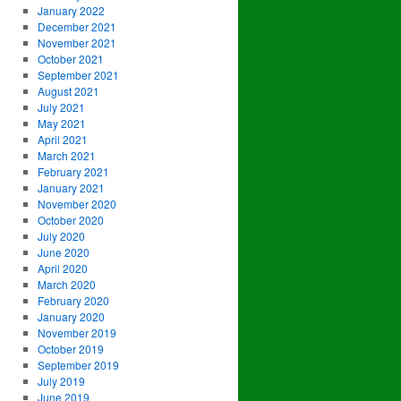
January 2022
December 2021
November 2021
October 2021
September 2021
August 2021
July 2021
May 2021
April 2021
March 2021
February 2021
January 2021
November 2020
October 2020
July 2020
June 2020
April 2020
March 2020
February 2020
January 2020
November 2019
October 2019
September 2019
July 2019
June 2019