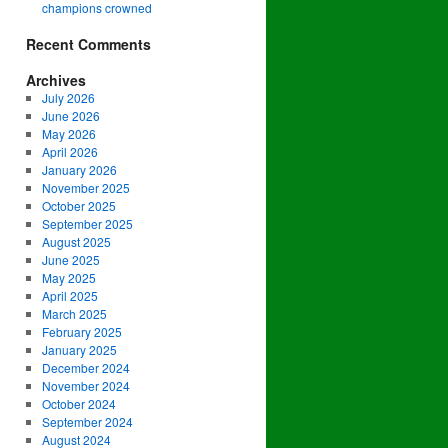
champions crowned
Recent Comments
Archives
July 2026
June 2026
May 2026
April 2026
January 2026
November 2025
October 2025
September 2025
August 2025
June 2025
May 2025
April 2025
March 2025
February 2025
January 2025
December 2024
November 2024
October 2024
September 2024
August 2024