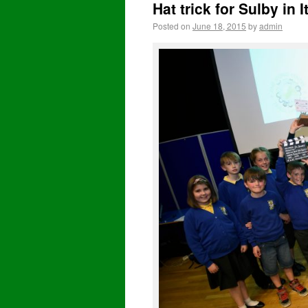
Hat trick for Sulby in 
Posted on
June 18, 2015
by
admin