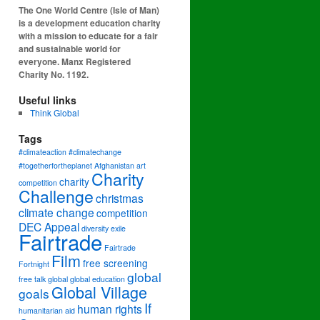
The One World Centre (Isle of Man)
is a development education charity
with a mission to educate for a fair
and sustainable world for
everyone. Manx Registered
Charity No. 1192.
Useful links
Think Global
Tags
#climateaction #climatechange
#togetherfortheplanet
Afghanistan
art
Charity
charity
competition
Challenge
christmas
climate change
competition
DEC Appeal
diversity
exile
Fairtrade
Fairtrade
Film
free screening
Fortnight
global
free talk
global
global education
Global Village
goals
If
human rights
humanitarian aid