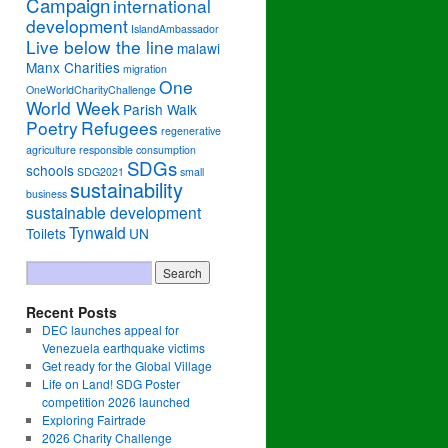
Campaign
international
development
IslandAmbassador
Live below the line
malawi
Manx Charities
migration
One
OneWorldCharityChallenge
World Week
Parish Walk
Poetry
Refugees
regenerative
agriculture
responsible consumption
SDGs
schools
SDG2021
small
sustainability
business
sustainable development
Tynwald
Toilets
UN
Recent Posts
DEC launches appeal for
Venezuela earthquake victims
Get ready for the Global Village
Life on Land! SDG Poster
competition 2026 launched
Exploring Fairtrade
2026 Charity Challenge