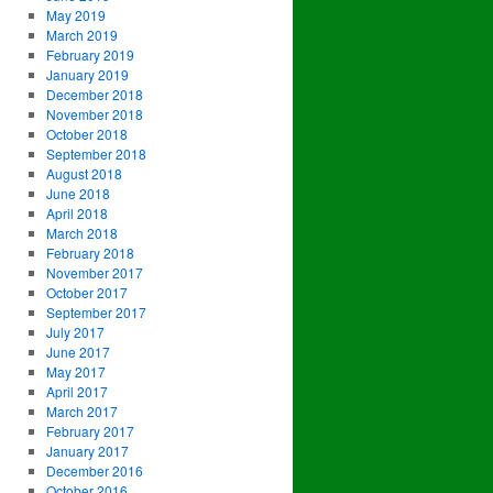
May 2019
March 2019
February 2019
January 2019
December 2018
November 2018
October 2018
September 2018
August 2018
June 2018
April 2018
March 2018
February 2018
November 2017
October 2017
September 2017
July 2017
June 2017
May 2017
April 2017
March 2017
February 2017
January 2017
December 2016
October 2016