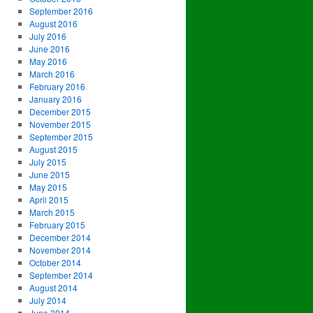
September 2016
August 2016
July 2016
June 2016
May 2016
March 2016
February 2016
January 2016
December 2015
November 2015
September 2015
August 2015
July 2015
June 2015
May 2015
April 2015
March 2015
February 2015
December 2014
November 2014
October 2014
September 2014
August 2014
July 2014
June 2014