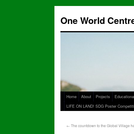
One World Centre
Home
About
Projects
Educationa
LIFE ON LAND! SDG Poster Competiti
←
The countdown to the Global Village h