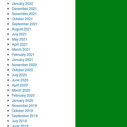
January 2022
December 2021
November 2021
October 2021
September 2021
August 2021
July 2021
May 2021
April 2021
March 2021
February 2021
January 2021
November 2020
October 2020
July 2020
June 2020
April 2020
March 2020
February 2020
January 2020
November 2019
October 2019
September 2019
July 2019
June 2019