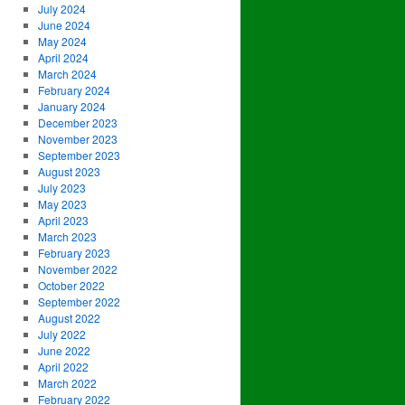
July 2024
June 2024
May 2024
April 2024
March 2024
February 2024
January 2024
December 2023
November 2023
September 2023
August 2023
July 2023
May 2023
April 2023
March 2023
February 2023
November 2022
October 2022
September 2022
August 2022
July 2022
June 2022
April 2022
March 2022
February 2022