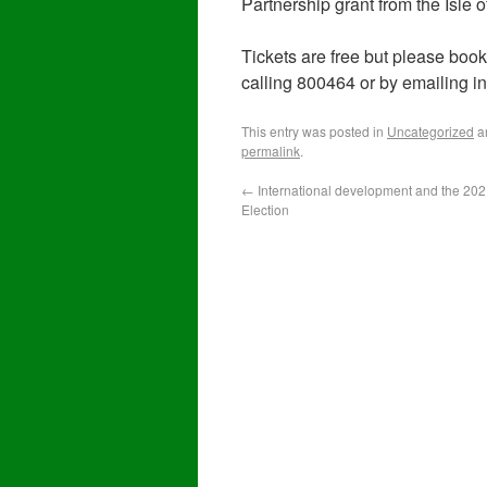
Partnership grant from the Isle
Tickets are free but please boo
calling 800464 or by emailing 
This entry was posted in
Uncategorized
a
permalink
.
←
International development and the 20
Election