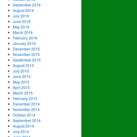
September 2016
August 2016
July 2016
June 2016
May 2016
March 2016
February 2016
January 2016
December 2015
November 2015
September 2015
August 2015
July 2015
June 2015
May 2015
April 2015
March 2015
February 2015
December 2014
November 2014
October 2014
September 2014
August 2014
July 2014
June 2014