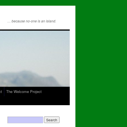
… because no-one is an island.
ct
The Welcome Project