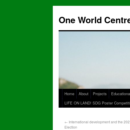
One World Centre
Home
About
Projects
Educationa
LIFE ON LAND! SDG Poster Competiti
←
International development and the 20
Election