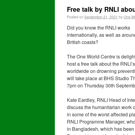
Free talk by RNLI abo
Posted on
September 21, 2021
by
One Wo
Did you know the RNLI works
internationally, as well as aroun
British coasts?
The One World Centre is deligh
host a free talk about the RNLI’
worldwide on drowning preventi
will take place at BHS Studio Th
7pm on Thursday 30th Septemb
Kate Eardley, RNLI Head of Int
discuss the humanitarian work o
in some of the worst affected p
RNLI Programme Manager, who w
in Bangladesh, which has been 