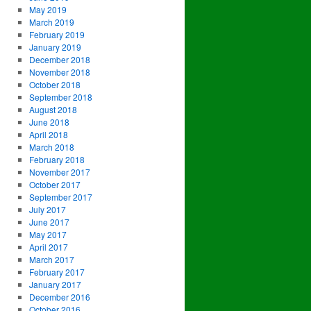
May 2019
March 2019
February 2019
January 2019
December 2018
November 2018
October 2018
September 2018
August 2018
June 2018
April 2018
March 2018
February 2018
November 2017
October 2017
September 2017
July 2017
June 2017
May 2017
April 2017
March 2017
February 2017
January 2017
December 2016
October 2016