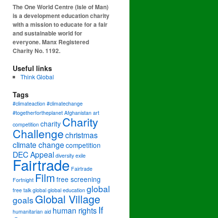
The One World Centre (Isle of Man)
is a development education charity
with a mission to educate for a fair
and sustainable world for
everyone. Manx Registered
Charity No. 1192.
Useful links
Think Global
Tags
#climateaction #climatechange
#togetherfortheplanet
Afghanistan
art
Charity
charity
competition
Challenge
christmas
climate change
competition
DEC Appeal
diversity
exile
Fairtrade
Fairtrade
Film
free screening
Fortnight
global
free talk
global
global education
Global Village
goals
If
human rights
humanitarian aid