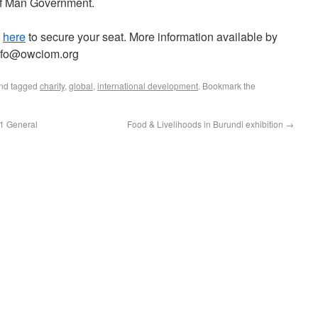
 of Man Government.
k
here
to secure your seat. More information available by
info@owciom.org
nd tagged
charity
,
global
,
international development
. Bookmark the
21 General
Food & Livelihoods in Burundi exhibition
→