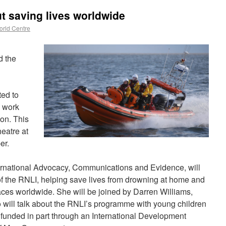
ut saving lives worldwide
rld Centre
d the
ted to
s work
on. This
eatre at
er.
ernational Advocacy, Communications and Evidence, will
f the RNLI, helping save lives from drowning at home and
laces worldwide. She will be joined by Darren Williams,
ill talk about the RNLI’s programme with young children
funded in part through an International Development