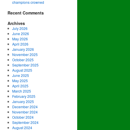
champions crowned
Recent Comments
Archives
July 2026
June 2026
May 2026
April 2026
January 2026
November 2025
October 2025
September 2025
August 2025
June 2025
May 2025
April 2025
March 2025
February 2025
January 2025
December 2024
November 2024
October 2024
September 2024
August 2024