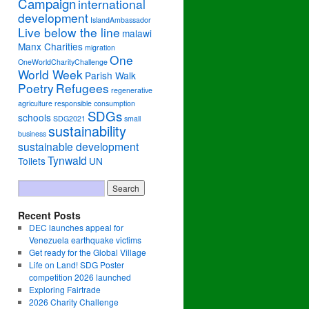
Campaign
international
development
IslandAmbassador
Live below the line
malawi
Manx Charities
migration
One
OneWorldCharityChallenge
World Week
Parish Walk
Poetry
Refugees
regenerative
agriculture
responsible consumption
SDGs
schools
SDG2021
small
sustainability
business
sustainable development
Tynwald
Toilets
UN
Recent Posts
DEC launches appeal for
Venezuela earthquake victims
Get ready for the Global Village
Life on Land! SDG Poster
competition 2026 launched
Exploring Fairtrade
2026 Charity Challenge