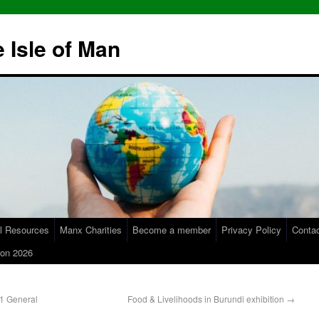
 Isle of Man
l Resources
Manx Charities
Become a member
Privacy Policy
Conta
on 2026
21 General
Food & Livelihoods in Burundi exhibition
→