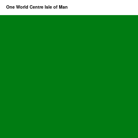
One World Centre Isle of Man