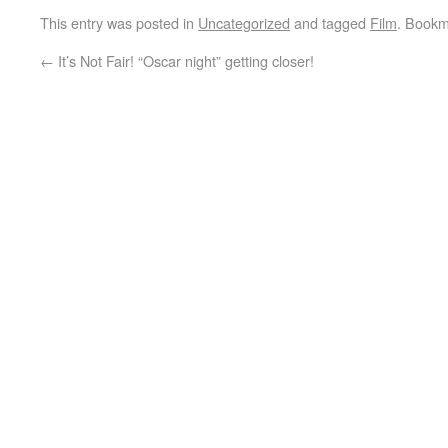
This entry was posted in
Uncategorized
and tagged
Film
. Bookm
←
It’s Not Fair! “Oscar night” getting closer!