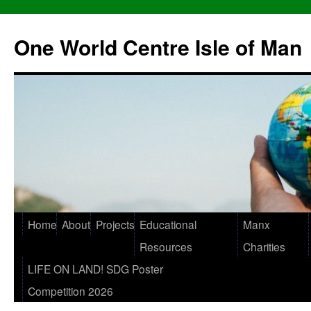
One World Centre Isle of Man
Home
About
Projects
Educational
Manx
Resources
Charities
LIFE ON LAND! SDG Poster
Competition 2026