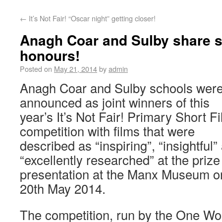
←
It’s Not Fair! “Oscar night” getting closer!
Anagh Coar and Sulby share s
honours!
Posted on
May 21, 2014
by
admin
Anagh Coar and Sulby schools wer
announced as joint winners of this
year’s It’s Not Fair! Primary Short F
competition with films that were
described as “inspiring”, “insightful”
“excellently researched” at the prize
presentation at the Manx Museum o
20th May 2014.
The competition, run by the One Wo