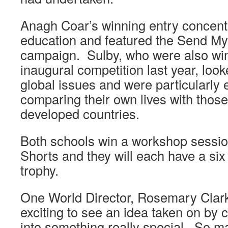
Anagh Coar’s winning entry concentr
education and featured the Send My
campaign. Sulby, who were also win
inaugural competition last year, look
global issues and were particularly e
comparing their own lives with those 
developed countries.
Both schools win a workshop sessi
Shorts and they will each have a six
trophy.
One World Director, Rosemary Clarke,
exciting to see an idea taken on by
into something really special. So m