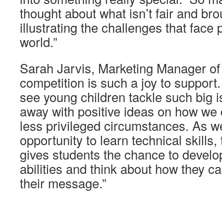
thought about what isn’t fair and broug
illustrating the challenges that face
world.”
Sarah Jarvis, Marketing Manager of
competition is such a joy to support. I
see young children tackle such big
away with positive ideas on how we 
less privileged circumstances. As we
opportunity to learn technical skills,
gives students the chance to develo
abilities and think about how they 
their message.”