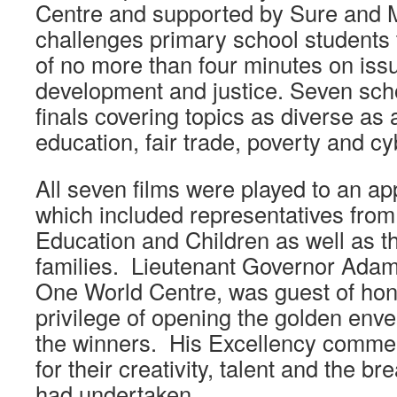
Centre and supported by Sure and 
challenges primary school students 
of no more than four minutes on iss
development and justice. Seven scho
finals covering topics as diverse as a
education, fair trade, poverty and cy
All seven films were played to an ap
which included representatives from
Education and Children as well as th
families. Lieutenant Governor Adam
One World Centre, was guest of hon
privilege of opening the golden env
the winners. His Excellency commen
for their creativity, talent and the br
had undertaken.