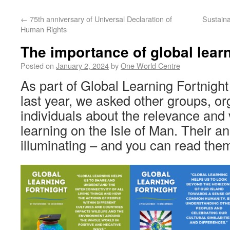
←
75th anniversary of Universal Declaration of
Sustain
Human Rights
The importance of global lear
Posted on
January 2, 2024
by
One World Centre
As part of Global Learning Fortnight
last year, we asked other groups, o
individuals about the relevance and 
learning on the Isle of Man. Their 
illuminating – and you can read them