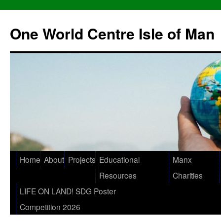
One World Centre Isle of Man
Home
About
Projects
Educational
Manx
Resources
Charities
LIFE ON LAND! SDG Poster
Competition 2026