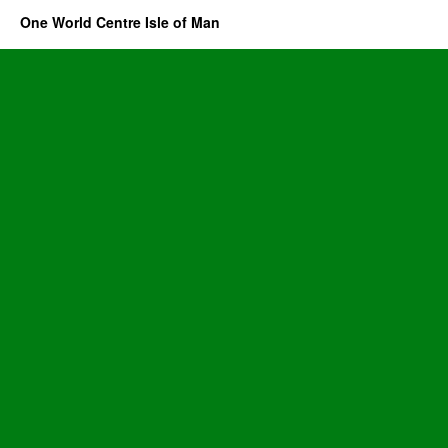
One World Centre Isle of Man