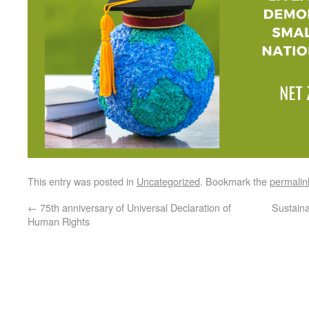
This entry was posted in
Uncategorized
. Bookmark the
permalin
←
75th anniversary of Universal Declaration of
Sustain
Human Rights