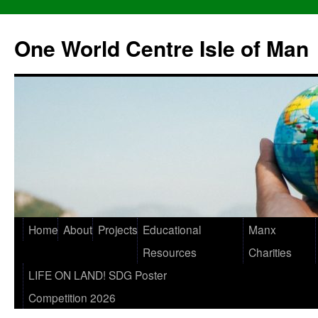
One World Centre Isle of Man
Home
About
Projects
Educational
Manx
Resources
Charities
LIFE ON LAND! SDG Poster
Competition 2026