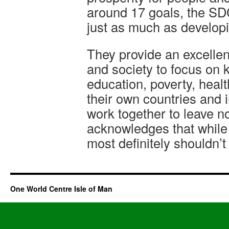
around 17 goals, the SD
just as much as develop
They provide an excelle
and society to focus on 
education, poverty, heal
their own countries and i
work together to leave n
acknowledges that while 
most definitely shouldn’t
One World Centre Isle of Man