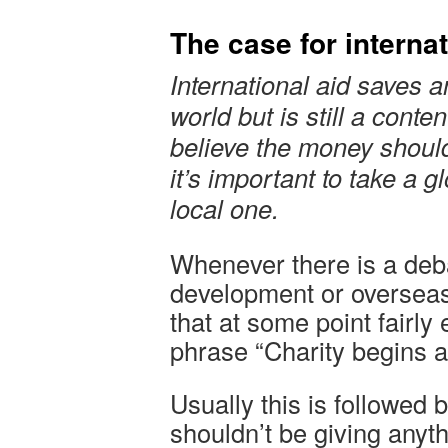
The case for internat
International aid saves 
world but is still a conte
believe the money shoul
it’s important to take a g
local one.
Whenever there is a deba
development or overseas
that at some point fairly
phrase “Charity begins 
Usually this is followed
shouldn’t be giving anyt