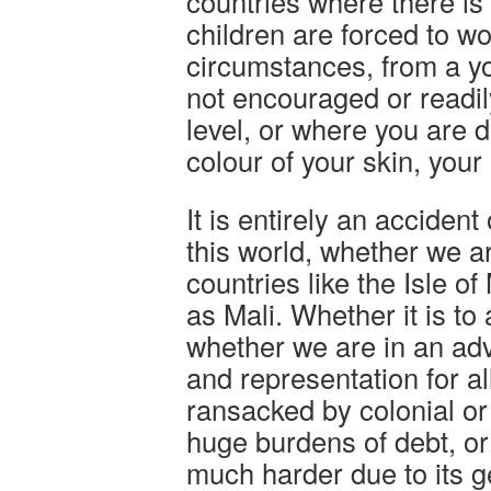
countries where there is
children are forced to w
circumstances, from a y
not encouraged or readil
level, or where you are d
colour of your skin, your 
It is entirely an accident
this world, whether we ar
countries like the Isle o
as Mali. Whether it is to 
whether we are in an a
and representation for al
ransacked by colonial or
huge burdens of debt, or 
much harder due to its 