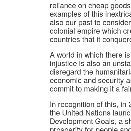
reliance on cheap goods
examples of this inextric
also our past to consider:
colonial empire which cr
countries that it conquer
A world in which there i
injustice is also an unst
disregard the humanitari
economic and security a
commit to making it a fai
In recognition of this, i
the United Nations laun
Development Goals, a sh
prosperity for people and