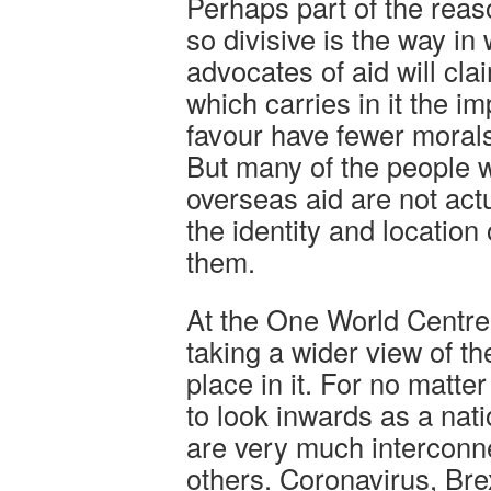
Perhaps part of the rea
so divisive is the way in 
advocates of aid will clai
which carries in it the im
favour have fewer moral
But many of the people 
overseas aid are not actu
the identity and location
them.
At the One World Centre,
taking a wider view of th
place in it. For no matt
to look inwards as a nat
are very much interconn
others. Coronavirus, Bre