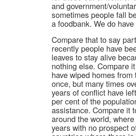
and government/voluntary
sometimes people fall b
a foodbank. We do have 
Compare that to say par
recently people have bee
leaves to stay alive beca
nothing else. Compare it 
have wiped homes from th
once, but many times ov
years of conflict have le
per cent of the populati
assistance. Compare it 
around the world, where l
years with no prospect of