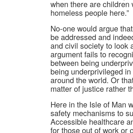
when there are children w
homeless people here.”
No-one would argue that
be addressed and indeed 
and civil society to look 
argument fails to recogn
between being underprivi
being underprivileged in
around the world. Or that 
matter of justice rather t
Here in the Isle of Man w
safety mechanisms to su
Accessible healthcare a
for those out of work or