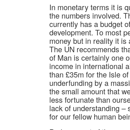
In monetary terms it is 
the numbers involved. Th
currently has a budget of
development. To most peop
money but in reality it i
The UN recommends that 
of Man is certainly one 
income in international 
than £35m for the Isle o
underfunding by a massi
the small amount that we
less fortunate than ours
lack of understanding –
for our fellow human bei