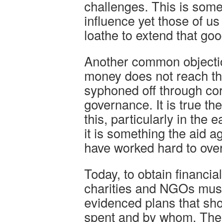
challenges. This is som
influence yet those of u
loathe to extend that goo
Another common objection
money does not reach the
syphoned off through cor
governance. It is true t
this, particularly in the e
it is something the aid
have worked hard to ove
Today, to obtain financial
charities and NGOs must
evidenced plans that sh
spent and by whom. There