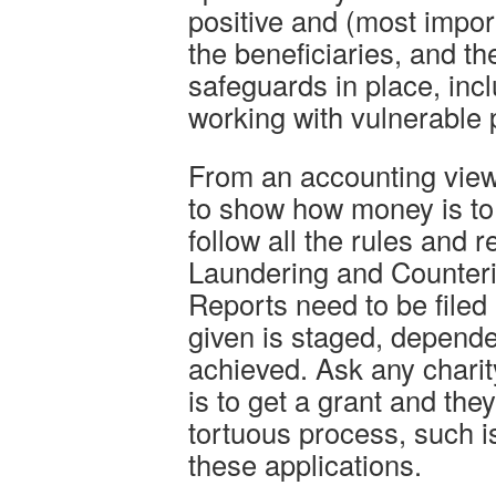
positive and (most impor
the beneficiaries, and th
safeguards in place, in
working with vulnerable 
From an accounting view
to show how money is to
follow all the rules and
Laundering and Counteri
Reports need to be filed
given is staged, depende
achieved. Ask any chari
is to get a grant and they 
tortuous process, such is
these applications.