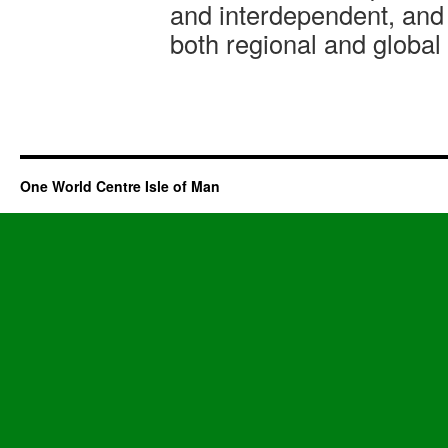
and interdependent, and 
both regional and global
One World Centre Isle of Man