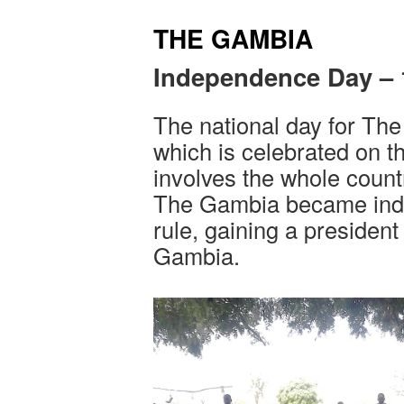
THE GAMBIA
Independence Day – 
The national day for Th
which is celebrated on t
involves the whole count
The Gambia became inde
rule, gaining a president
Gambia.