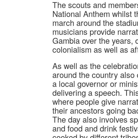
The scouts and members 
National Anthem whilst 
march around the stadiu
musicians provide narrati
Gambia over the years, d
colonialism as well as a
As well as the celebratio
around the country also 
a local governor or minis
delivering a speech. This
where people give narrat
their ancestors going ba
The day also involves sp
and food and drink festiv
cooked by different trib