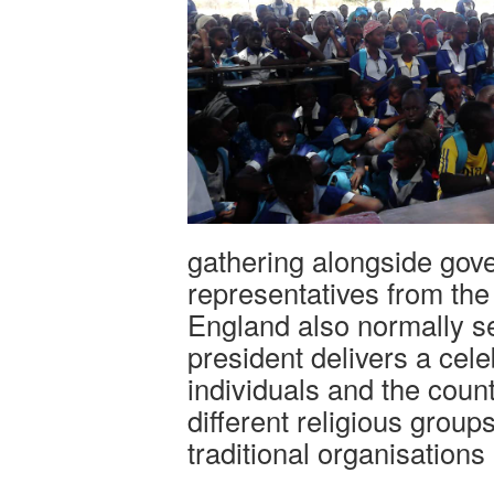
gathering alongside gov
representatives from t
England also normally s
president delivers a cel
individuals and the coun
different religious group
traditional organisations