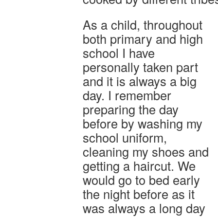
As a child, throughout
both primary and high
school I have
personally taken part
and it is always a big
day. I remember
preparing the day
before by washing my
school uniform,
cleaning my shoes and
getting a haircut. We
would go to bed early
the night before as it
was always a long day