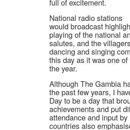
full of excitement.
National radio stations
would broadcast highlight
playing of the national 
salutes, and the villager
dancing and singing comp
this day as it was one of
the year.
Although The Gambia has 
the past few years, I h
Day to be a day that bro
achievements and put di
attendance and input by 
countries also emphasise