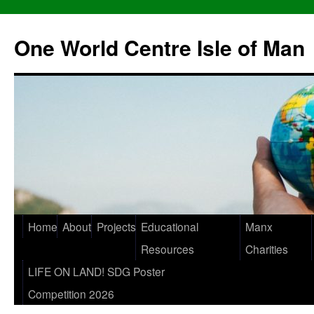
One World Centre Isle of Man
Home
About
Projects
Educational
Manx
Resources
Charities
LIFE ON LAND! SDG Poster
Competition 2026